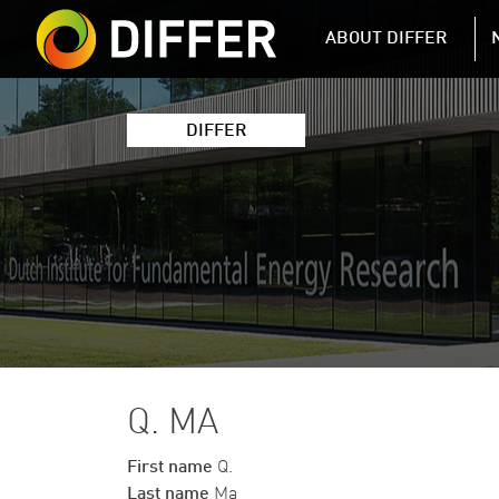
DIFFER MAIN 
ABOUT DIFFER
DIFFER
Q. MA
First name
Q.
Last name
Ma