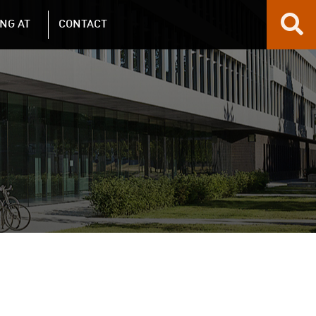
NG AT
CONTACT