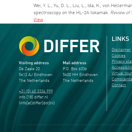
Wei, Y. L., Yu, D. L., Liu, L., Ida, K., von Helle
spectroscopy on the HL-2A tokamak.
Review of 
View
LINKS
Disclaimer
Cookies
Privacy st
Visiting address
Mail address
Accessibili
De Zaale 20
P.O. Box 6336
Virtual tou
5612 AJ Eindhoven
5600 HH Eindhoven
Complaint
The Netherlands
The Netherlands
Contact
+31 (0) 40 3334 999
info
[18]
differ
.
nl
(info[at]differ[dot]nl)