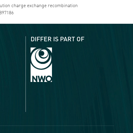
resolution charge exchange recombination
4897186
DIFFER IS PART OF