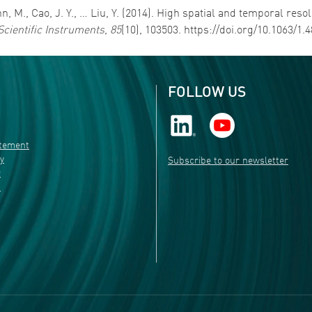
rmann, M., Cao, J. Y., … Liu, Y. (2014). High spatial and temporal 
Scientific Instruments
,
85
(10), 103503. https://doi.org/10.1063/1.
FOLLOW US
atement
ty
Subscribe to our newsletter
r
s