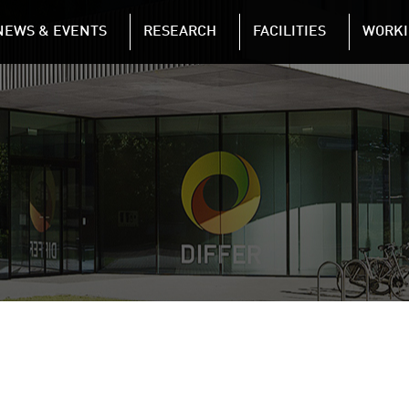
NAVIGATION
NEWS & EVENTS
RESEARCH
FACILITIES
WORKI
Skip to main content