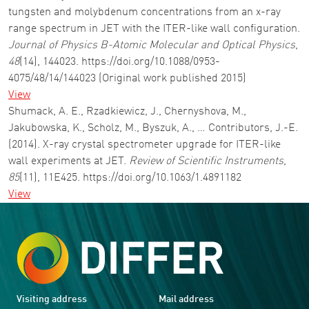
tungsten and molybdenum concentrations from an x-ray
range spectrum in JET with the ITER-like wall configuration.
Journal of Physics B-Atomic Molecular and Optical Physics
,
48
(14), 144023. https://doi.org/10.1088/0953-
4075/48/14/144023 (Original work published 2015)
View
Shumack, A. E., Rzadkiewicz, J., Chernyshova, M.,
Jakubowska, K., Scholz, M., Byszuk, A., … Contributors, J.-E.
(2014). X-ray crystal spectrometer upgrade for ITER-like
wall experiments at JET.
Review of Scientific Instruments
,
85
(11), 11E425. https://doi.org/10.1063/1.4891182
View
Visiting address
Mail address