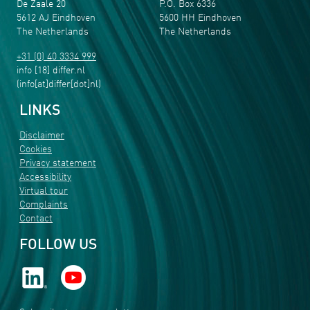
De Zaale 20
P.O. Box 6336
5612 AJ Eindhoven
5600 HH Eindhoven
The Netherlands
The Netherlands
+31 (0) 40 3334 999
info
[18]
differ
.
nl
(info[at]differ[dot]nl)
LINKS
Disclaimer
Cookies
Privacy statement
Accessibility
Virtual tour
Complaints
Contact
FOLLOW US