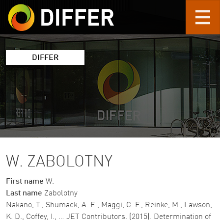
Skip to main content
DIFFER
W. ZABOLOTNY
First name
W.
Last name
Zabolotny
Nakano, T., Shumack, A. E., Maggi, C. F., Reinke, M., Lawson,
K. D., Coffey, I., … JET Contributors. (2015). Determination of