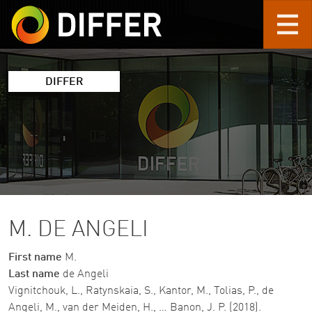
Skip to main content
DIFFER
M. DE ANGELI
First name
M.
Last name
de Angeli
Vignitchouk, L., Ratynskaia, S., Kantor, M., Tolias, P., de
Angeli, M., van der Meiden, H., … Banon, J. P. (2018).