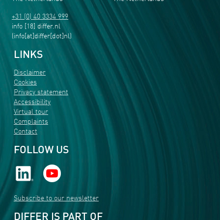
+31 (0) 40 3334 999
info
[18]
differ
.
nl
(info[at]differ[dot]nl)
LINKS
Disclaimer
Cookies
Privacy statement
Accessibility
Virtual tour
Complaints
Contact
FOLLOW US
Subscribe to our newsletter
DIFFER IS PART OF