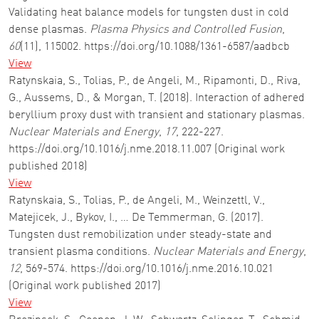
Validating heat balance models for tungsten dust in cold
dense plasmas.
Plasma Physics and Controlled Fusion
,
60
(11), 115002. https://doi.org/10.1088/1361-6587/aadbcb
View
Ratynskaia, S., Tolias, P., de Angeli, M., Ripamonti, D., Riva,
G., Aussems, D., & Morgan, T. (2018). Interaction of adhered
beryllium proxy dust with transient and stationary plasmas.
Nuclear Materials and Energy
,
17
, 222-227.
https://doi.org/10.1016/j.nme.2018.11.007 (Original work
published 2018)
View
Ratynskaia, S., Tolias, P., de Angeli, M., Weinzettl, V.,
Matejicek, J., Bykov, I., … De Temmerman, G. (2017).
Tungsten dust remobilization under steady-state and
transient plasma conditions.
Nuclear Materials and Energy
,
12
, 569-574. https://doi.org/10.1016/j.nme.2016.10.021
(Original work published 2017)
View