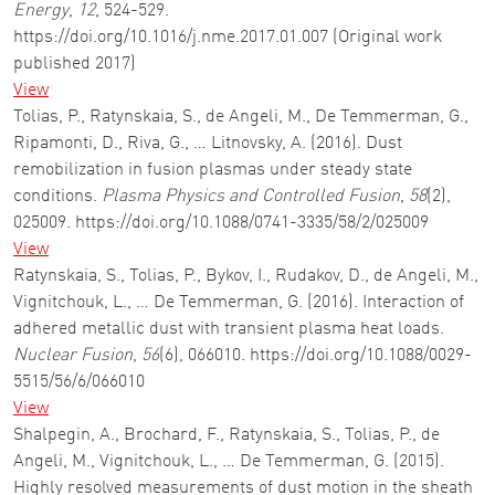
Energy
,
12
, 524-529.
https://doi.org/10.1016/j.nme.2017.01.007 (Original work
published 2017)
View
Tolias, P., Ratynskaia, S., de Angeli, M., De Temmerman, G.,
Ripamonti, D., Riva, G., … Litnovsky, A. (2016). Dust
remobilization in fusion plasmas under steady state
conditions.
Plasma Physics and Controlled Fusion
,
58
(2),
025009. https://doi.org/10.1088/0741-3335/58/2/025009
View
Ratynskaia, S., Tolias, P., Bykov, I., Rudakov, D., de Angeli, M.,
Vignitchouk, L., … De Temmerman, G. (2016). Interaction of
adhered metallic dust with transient plasma heat loads.
Nuclear Fusion
,
56
(6), 066010. https://doi.org/10.1088/0029-
5515/56/6/066010
View
Shalpegin, A., Brochard, F., Ratynskaia, S., Tolias, P., de
Angeli, M., Vignitchouk, L., … De Temmerman, G. (2015).
Highly resolved measurements of dust motion in the sheath