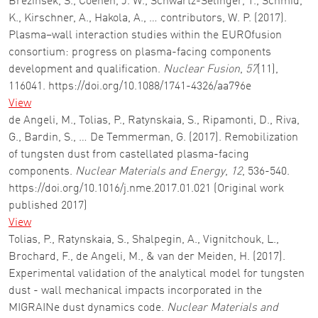
Brezinsek, S., Coenen, J. W., Schwartz-Selinger, T., Schmid,
K., Kirschner, A., Hakola, A., … contributors, W. P. (2017).
Plasma–wall interaction studies within the EUROfusion
consortium: progress on plasma-facing components
development and qualification.
Nuclear Fusion
,
57
(11),
116041. https://doi.org/10.1088/1741-4326/aa796e
View
de Angeli, M., Tolias, P., Ratynskaia, S., Ripamonti, D., Riva,
G., Bardin, S., … De Temmerman, G. (2017). Remobilization
of tungsten dust from castellated plasma-facing
components.
Nuclear Materials and Energy
,
12
, 536-540.
https://doi.org/10.1016/j.nme.2017.01.021 (Original work
published 2017)
View
Tolias, P., Ratynskaia, S., Shalpegin, A., Vignitchouk, L.,
Brochard, F., de Angeli, M., & van der Meiden, H. (2017).
Experimental validation of the analytical model for tungsten
dust - wall mechanical impacts incorporated in the
MIGRAINe dust dynamics code.
Nuclear Materials and