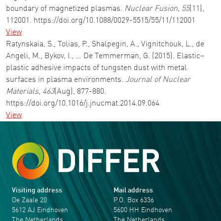
boundary of magnetized plasmas.
Nuclear Fusion
,
55
(11),
112001. https://doi.org/10.1088/0029-5515/55/11/112001
View
Ratynskaia, S., Tolias, P., Shalpegin, A., Vignitchouk, L., de
Angeli, M., Bykov, I., … De Temmerman, G. (2015). Elastic–
plastic adhesive impacts of tungsten dust with metal
surfaces in plasma environments.
Journal of Nuclear
Materials
,
463
(Aug), 877-880.
https://doi.org/10.1016/j.jnucmat.2014.09.064
View
Visiting address
Mail address
De Zaale 20
P.O. Box 6336
5612 AJ Eindhoven
5600 HH Eindhoven
The Netherlands
The Netherlands