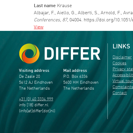
Last name
Krause
Albajar, F., Aiello, G., Alberti, S., Arnold, F., 
Conferences
,
87
, 04004. https://doi.org/10.105
View
LINKS
Disclaimer
Cookies
Privacy st
Visiting address
Mail address
Accessibili
De Zaale 20
P.O. Box 6336
Virtual tou
5612 AJ Eindhoven
5600 HH Eindhoven
Complaint
The Netherlands
The Netherlands
Contact
+31 (0) 40 3334 999
info
[18]
differ
.
nl
(info[at]differ[dot]nl)