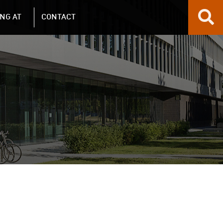
NG AT
CONTACT