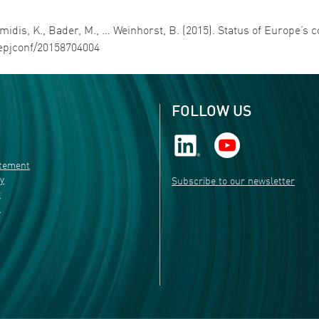
Avramidis, K., Bader, M., … Weinhorst, B. (2015). Status of Europe’
1/epjconf/20158704004
FOLLOW US
atement
ty
Subscribe to our newsletter
r
s