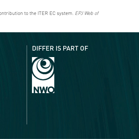
s contribution to the ITER EC system.
EPJ Web of
DIFFER IS PART OF