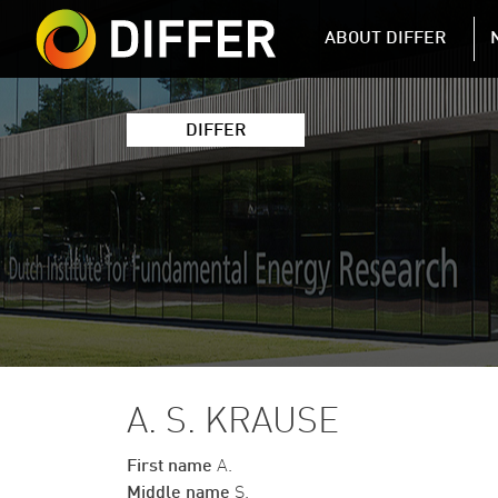
DIFFER MAIN 
ABOUT DIFFER
DIFFER
A. S. KRAUSE
First name
A.
Middle name
S.