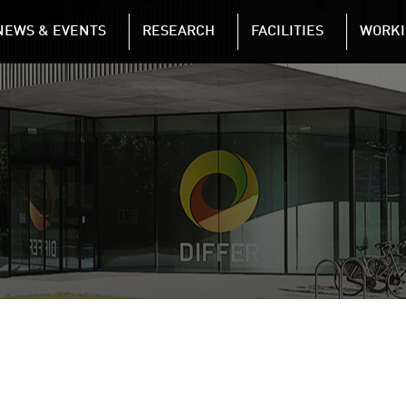
NAVIGATION
NEWS & EVENTS
RESEARCH
FACILITIES
WORKI
Skip to main content