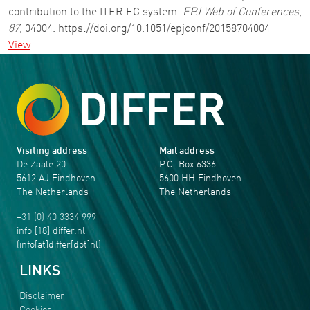
contribution to the ITER EC system.
EPJ Web of Conferences
,
87
, 04004. https://doi.org/10.1051/epjconf/20158704004
View
Visiting address
Mail address
De Zaale 20
P.O. Box 6336
5612 AJ Eindhoven
5600 HH Eindhoven
The Netherlands
The Netherlands
+31 (0) 40 3334 999
info
[18]
differ
.
nl
(info[at]differ[dot]nl)
LINKS
Disclaimer