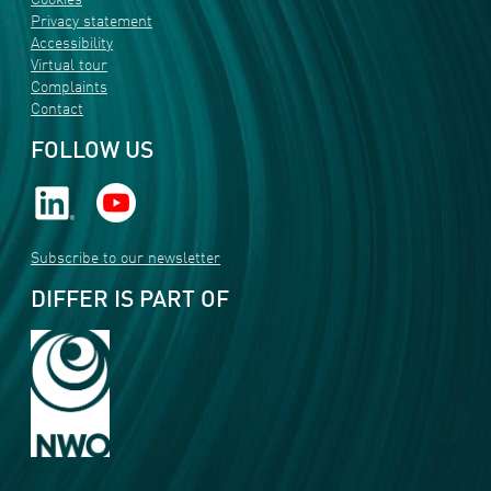
Cookies
Privacy statement
Accessibility
Virtual tour
Complaints
Contact
FOLLOW US
Subscribe to our newsletter
DIFFER IS PART OF