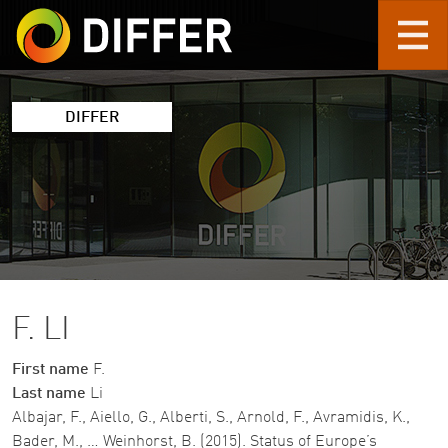
Skip to main content
DIFFER
F. LI
First name
F.
Last name
Li
Albajar, F., Aiello, G., Alberti, S., Arnold, F., Avramidis, K.,
Bader, M., … Weinhorst, B. (2015). Status of Europe’s