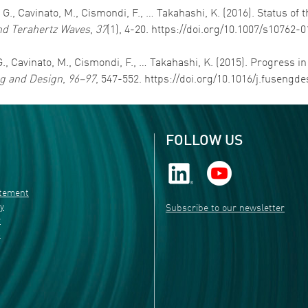
e, G., Cavinato, M., Cismondi, F., … Takahashi, K. (2016). Status 
and Terahertz Waves
,
37
(1), 4-20. https://doi.org/10.1007/s10762-
, G., Cavinato, M., Cismondi, F., … Takahashi, K. (2015). Progress 
g and Design
,
96–97
, 547-552. https://doi.org/10.1016/j.fusengde
FOLLOW US
atement
ty
Subscribe to our newsletter
r
s