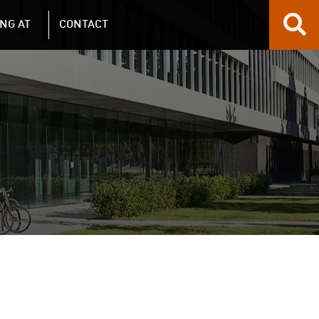
NG AT
CONTACT