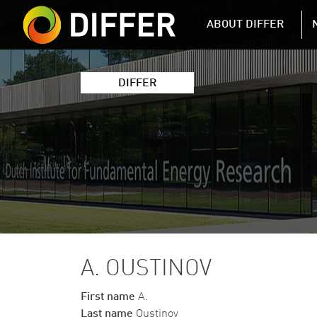
DIFFER MAIN 
ABOUT DIFFER
DIFFER
A. OUSTINOV
First name
A.
Last name
Oustinov