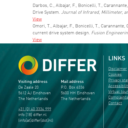
Darbos, C., Albajar, F., Bonicelli, T., Carannant
Drive System.
Journal of Infrared, Millimeter, 
View
Omori, T., Albajar, F., Bonicelli, T., Carannante
current drive system design.
Fusion Engineerin
View
LINKS
Disclaimer
Cookies
Privacy st
Visiting address
Mail address
Accessibili
De Zaale 20
P.O. Box 6336
Virtual tou
5612 AJ Eindhoven
5600 HH Eindhoven
Complaint
The Netherlands
The Netherlands
Contact
+31 (0) 40 3334 999
info
[18]
differ
.
nl
(info[at]differ[dot]nl)