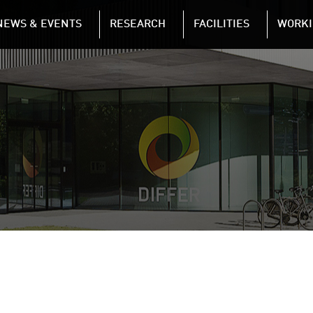
NAVIGATION
NEWS & EVENTS
RESEARCH
FACILITIES
WORKI
Skip to main content