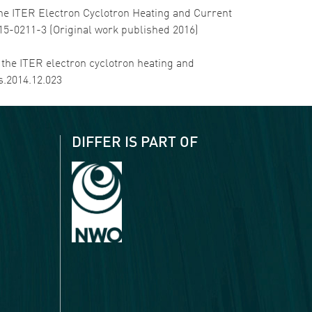
of the ITER Electron Cyclotron Heating and Current
015-0211-3 (Original work published 2016)
in the ITER electron cyclotron heating and
s.2014.12.023
DIFFER IS PART OF