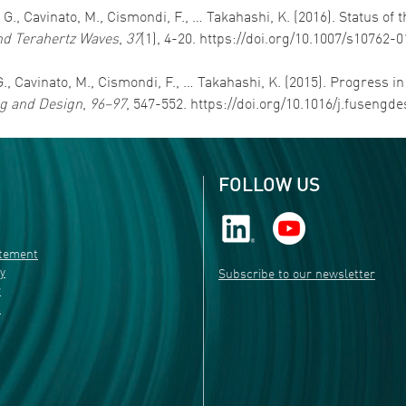
e, G., Cavinato, M., Cismondi, F., … Takahashi, K. (2016). Status 
and Terahertz Waves
,
37
(1), 4-20. https://doi.org/10.1007/s10762-
, G., Cavinato, M., Cismondi, F., … Takahashi, K. (2015). Progress 
g and Design
,
96–97
, 547-552. https://doi.org/10.1016/j.fusengde
FOLLOW US
atement
ty
Subscribe to our newsletter
r
s