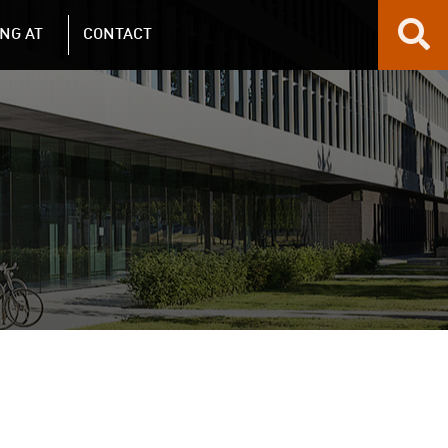
NG AT
CONTACT