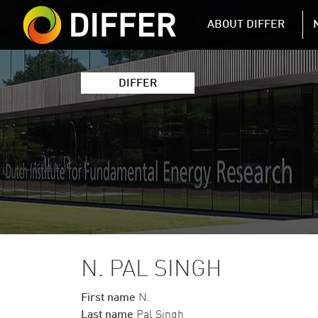
DIFFER MAIN 
ABOUT DIFFER
DIFFER
N. PAL SINGH
First name
N.
Last name
Pal Singh