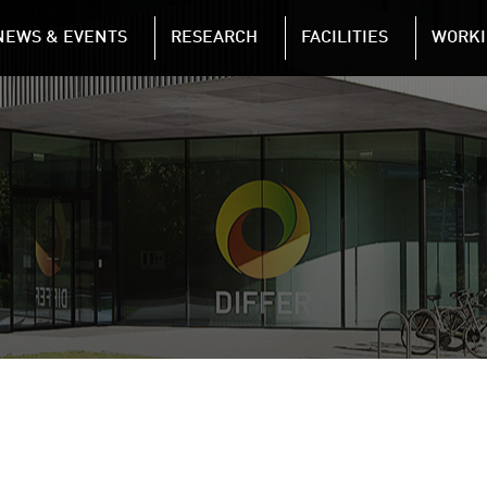
NAVIGATION
NEWS & EVENTS
RESEARCH
FACILITIES
WORKI
Skip to main content