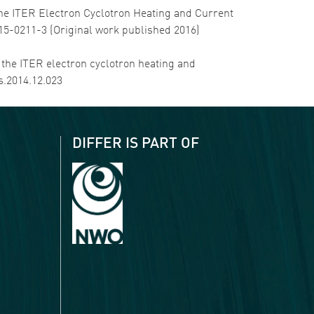
of the ITER Electron Cyclotron Heating and Current
015-0211-3 (Original work published 2016)
in the ITER electron cyclotron heating and
s.2014.12.023
DIFFER IS PART OF