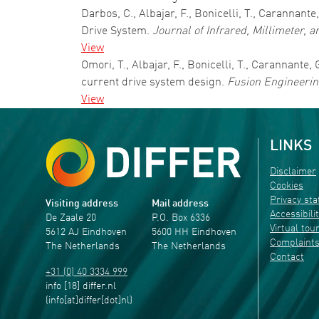
Darbos, C., Albajar, F., Bonicelli, T., Carannant
Drive System.
Journal of Infrared, Millimeter, 
View
Omori, T., Albajar, F., Bonicelli, T., Carannante
current drive system design.
Fusion Engineerin
View
LINKS
Disclaimer
Cookies
Privacy st
Visiting address
Mail address
Accessibili
De Zaale 20
P.O. Box 6336
Virtual tou
5612 AJ Eindhoven
5600 HH Eindhoven
Complaint
The Netherlands
The Netherlands
Contact
+31 (0) 40 3334 999
info
[18]
differ
.
nl
(info[at]differ[dot]nl)