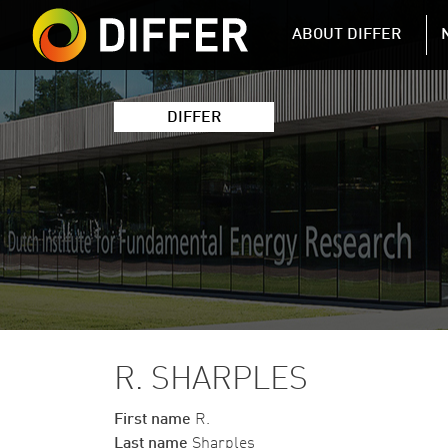
DIFFER MAIN 
ABOUT DIFFER
DIFFER
R. SHARPLES
First name
R.
Last name
Sharples