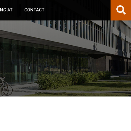
NG AT
CONTACT