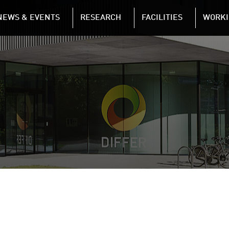
NAVIGATION
NEWS & EVENTS
RESEARCH
FACILITIES
WORKI
Skip to main content