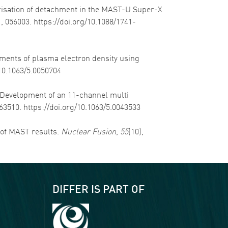
cterisation of detachment in the MAST-U Super-X
), 056003. https://doi.org/10.1088/1741-
rements of plasma electron density using
/10.1063/5.0050704
). Development of an 11-channel multi
063510. https://doi.org/10.1063/5.0043533
w of MAST results.
Nuclear Fusion
,
55
(10),
DIFFER IS PART OF