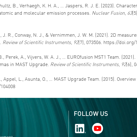
schultz, B., Verhaegh, K. H. A., … Jaspers, R. J. E. (2023). Chara
 atomic and molecular emission processes.
Nuclear Fusion
,
63
(5
son, J. R., Conway, N. J., & Vernimmen, J. W. M. (2021). 2D measu
k.
Review of Scientific Instruments
,
92
(7), 073506. https://doi.org
, B., Perek, A., Vijvers, W. A. J., … EUROfusion MST1 Team. (2021
lasmas in MAST Upgrade.
Review of Scientific Instruments
,
92
(6), 
 S., Appel, L., Asunta, O., … MAST Upgrade Team. (2015). Overvie
0/104008
FOLLOW US