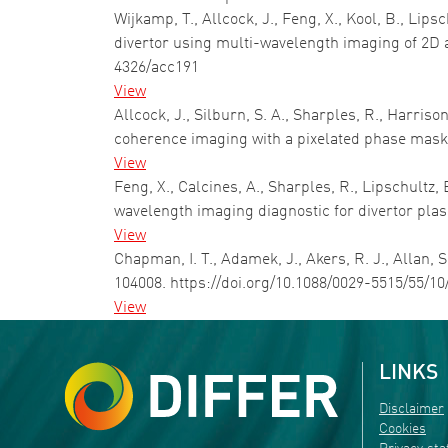
Wijkamp, T., Allcock, J., Feng, X., Kool, B., Lip
divertor using multi-wavelength imaging of 2D
4326/acc191
View
Allcock, J., Silburn, S. A., Sharples, R., Harri
coherence imaging with a pixelated phase mas
View
Feng, X., Calcines, A., Sharples, R., Lipschultz
wavelength imaging diagnostic for divertor p
View
Chapman, I. T., Adamek, J., Akers, R. J., Allan,
104008. https://doi.org/10.1088/0029-5515/55/1
View
LINKS
Disclaimer
Cookies