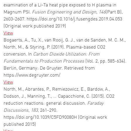
examination of a Li-Ta heat pipe exposed to H plasma in
Magnum PSI.
Fusion Engineering and Design
,
146
(Part B),
2603-2607. https://doi.org/10.1016/j.fusengdes.2019.04.053
(Original work published 2019)
View
Bogaerts, A., Tu, X., van Rooij, G. J., van de Sanden, M. C. M.,
North, M., & Styring, P. (2019). Plasma-based CO2
conversion. In
Carbon Dioxide Utilization: From
Fundamentals to Production Processes
(Vol. 2, pp. 585-634).
Berlin, Germany: De Gruyter. Retrieved from
https://www.degruyter.com/
View
North, M., Abrantes, P., Remiezowicz, E., Bardow, A.,
Dodson, J., Manning, T., … Capacchione, C. (2015). CO2
reduction reactions: general discussion.
Faraday
Discussions
,
183
, 261-290.
https://doi.org/10.1039/C5FD90080H (Original work
published 2015)