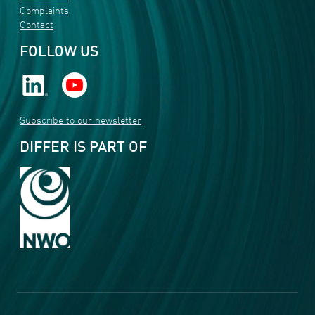
Complaints
Contact
FOLLOW US
Subscribe to our newsletter
DIFFER IS PART OF