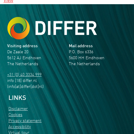
View
Visiting address
Mail address
De Zaale 20
P.O. Box 6336
5612 AJ Eindhoven
5600 HH Eindhoven
The Netherlands
The Netherlands
+31 (0) 40 3334 999
info
[18]
differ
.
nl
(info[at]differ[dot]nl)
LINKS
Disclaimer
Cookies
Privacy statement
Accessibility
Virtual tour