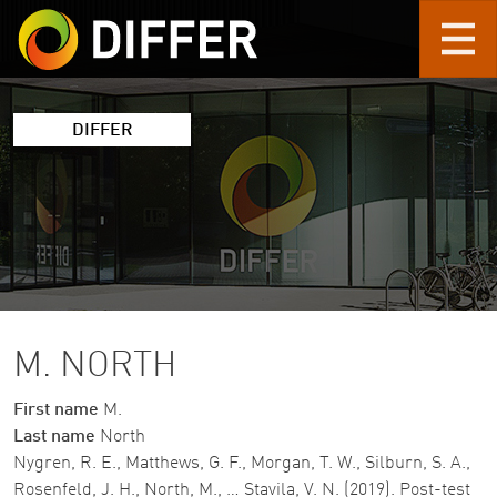
Skip to main content
DIFFER
M. NORTH
First name
M.
Last name
North
Nygren, R. E., Matthews, G. F., Morgan, T. W., Silburn, S. A.,
Rosenfeld, J. H., North, M., … Stavila, V. N. (2019). Post-test