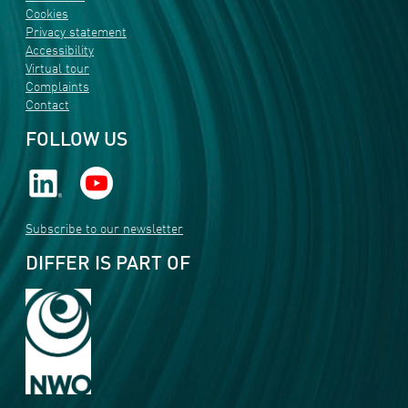
Cookies
Privacy statement
Accessibility
Virtual tour
Complaints
Contact
FOLLOW US
Subscribe to our newsletter
DIFFER IS PART OF