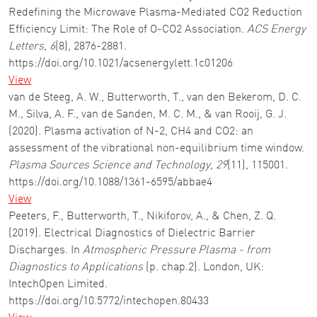
Redefining the Microwave Plasma-Mediated CO2 Reduction
Efficiency Limit: The Role of O-CO2 Association.
ACS Energy
Letters
,
6
(8), 2876-2881.
https://doi.org/10.1021/acsenergylett.1c01206
View
van de Steeg, A. W., Butterworth, T., van den Bekerom, D. C.
M., Silva, A. F., van de Sanden, M. C. M., & van Rooij, G. J.
(2020). Plasma activation of N-2, CH4 and CO2: an
assessment of the vibrational non-equilibrium time window.
Plasma Sources Science and Technology
,
29
(11), 115001.
https://doi.org/10.1088/1361-6595/abbae4
View
Peeters, F., Butterworth, T., Nikiforov, A., & Chen, Z. Q.
(2019). Electrical Diagnostics of Dielectric Barrier
Discharges. In
Atmospheric Pressure Plasma - from
Diagnostics to Applications
(p. chap.2). London, UK:
IntechOpen Limited.
https://doi.org/10.5772/intechopen.80433