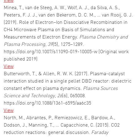
View
Minea, T., van de Steeg, A. W., Wolf, A. J., da Silva, A. S.,
Peeters, F. J. J., van den Bekerom, D. C. M., … van Rooij, G. J.
(2019). Role of Electron–Ion Dissociative Recombination in
CH4 Microwave Plasma on Basis of Simulations and
Measurements of Electron Energy.
Plasma Chemistry and
Plasma Processing
,
39
(5), 1275–1289.
https://doi.org/10.1007/s11090-019-10005-w (Original work
published 2019)
View
Butterworth, T., & Allen, R. W. K. (2017). Plasma-catalyst
interaction studied in a single pellet DBD reactor: dielectric
constant effect on plasma dynamics.
Plasma Sources
Science and Technology
,
26
(6), 065008.
https://doi.org/10.1088/1361-6595/aa6c35
View
North, M., Abrantes, P., Remiezowicz, E., Bardow, A.,
Dodson, J., Manning, T., … Capacchione, C. (2015). CO2
reduction reactions: general discussion.
Faraday