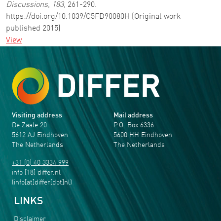
Discussions
,
183
, 261-290.
https://doi.org/10.1039/C5FD90080H (Original work
published 2015)
View
Visiting address
Mail address
De Zaale 20
P.O. Box 6336
5612 AJ Eindhoven
5600 HH Eindhoven
The Netherlands
The Netherlands
+31 (0) 40 3334 999
info
[18]
differ
.
nl
(info[at]differ[dot]nl)
LINKS
Disclaimer