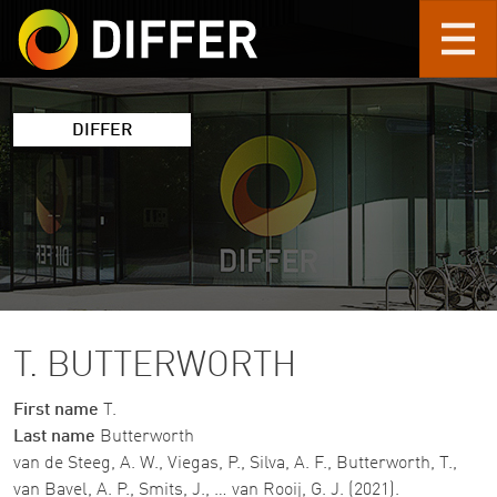
Skip to main content
DIFFER
T. BUTTERWORTH
First name
T.
Last name
Butterworth
van de Steeg, A. W., Viegas, P., Silva, A. F., Butterworth, T.,
van Bavel, A. P., Smits, J., … van Rooij, G. J. (2021).