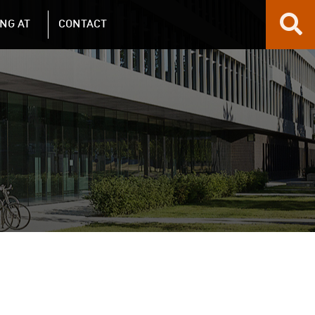
NG AT
CONTACT