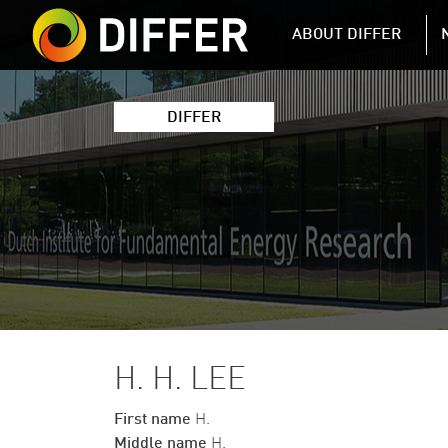
DIFFER MAIN 
ABOUT DIFFER
DIFFER
H. H. LEE
First name
H.
Middle name
H.