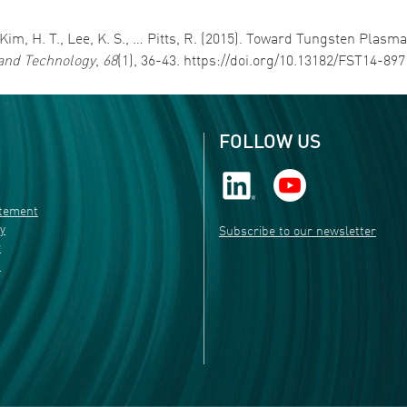
N., Kim, H. T., Lee, K. S., … Pitts, R. (2015). Toward Tungsten P
and Technology
,
68
(1), 36-43. https://doi.org/10.13182/FST14-89
FOLLOW US
atement
ty
Subscribe to our newsletter
r
s