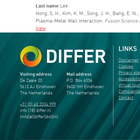
Last name
Lee
Hong, S. H., Kim, K. M., Song, J. H., Bang, E. 
Plasma-Metal Wall Interaction.
Fusion Science 
View
LINKS
Disclaimer
Cookies
Privacy st
Visiting address
Mail address
Accessibili
De Zaale 20
P.O. Box 6336
Virtual tou
5612 AJ Eindhoven
5600 HH Eindhoven
Complaint
The Netherlands
The Netherlands
Contact
+31 (0) 40 3334 999
info
[18]
differ
.
nl
(info[at]differ[dot]nl)