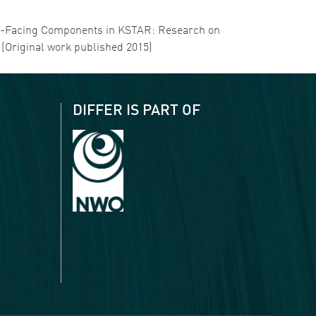
lasma-Facing Components in KSTAR: Research on
7 (Original work published 2015)
DIFFER IS PART OF