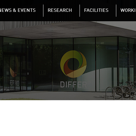
NAVIGATION
NEWS & EVENTS
RESEARCH
FACILITIES
WORKI
Skip to main content