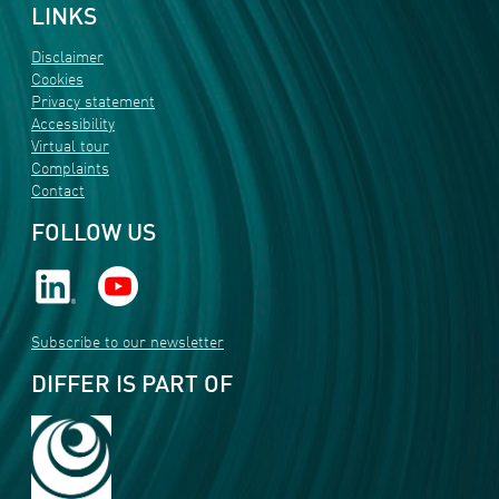
LINKS
Disclaimer
Cookies
Privacy statement
Accessibility
Virtual tour
Complaints
Contact
FOLLOW US
Subscribe to our newsletter
DIFFER IS PART OF