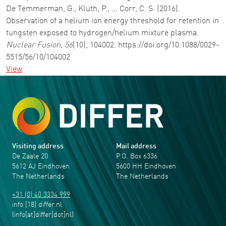
De Temmerman, G., Kluth, P., … Corr, C. S. (2016).
Observation of a helium ion energy threshold for retention in
tungsten exposed to hydrogen/helium mixture plasma.
Nuclear Fusion
,
56
(10), 104002. https://doi.org/10.1088/0029-
5515/56/10/104002
View
Visiting address
Mail address
De Zaale 20
P.O. Box 6336
5612 AJ Eindhoven
5600 HH Eindhoven
The Netherlands
The Netherlands
+31 (0) 40 3334 999
info
[18]
differ
.
nl
(info[at]differ[dot]nl)