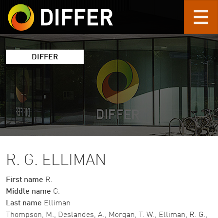
Skip to main content
DIFFER
R. G. ELLIMAN
First name
R.
Middle name
G.
Last name
Elliman
Thompson, M., Deslandes, A., Morgan, T. W., Elliman, R. G.,