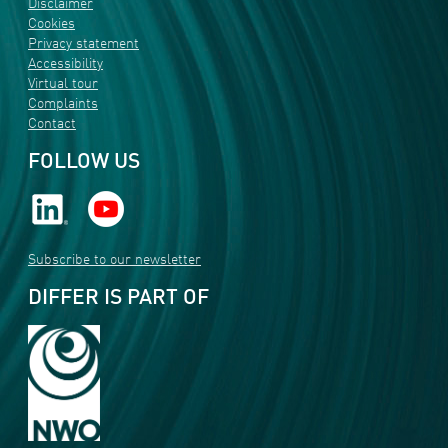
Disclaimer
Cookies
Privacy statement
Accessibility
Virtual tour
Complaints
Contact
FOLLOW US
Subscribe to our newsletter
DIFFER IS PART OF