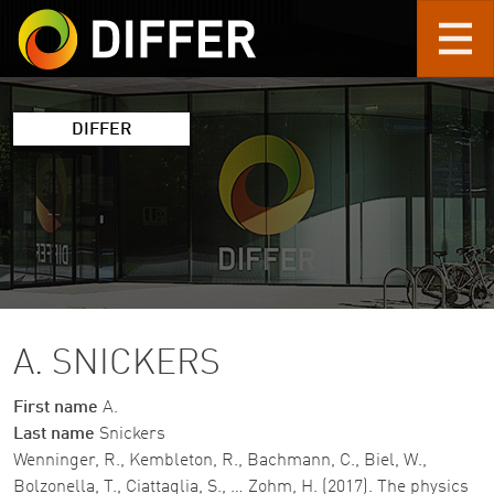
Skip to main content
DIFFER
A. SNICKERS
First name
A.
Last name
Snickers
Wenninger, R., Kembleton, R., Bachmann, C., Biel, W.,
Bolzonella, T., Ciattaglia, S., … Zohm, H. (2017). The physics