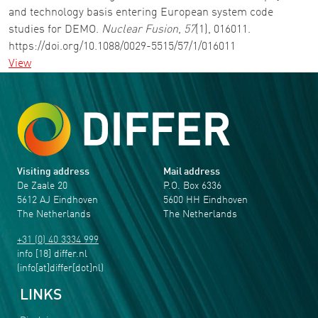
and technology basis entering European system code
studies for DEMO.
Nuclear Fusion
,
57
(1), 016011.
https://doi.org/10.1088/0029-5515/57/1/016011
View
Visiting address
Mail address
De Zaale 20
P.O. Box 6336
5612 AJ Eindhoven
5600 HH Eindhoven
The Netherlands
The Netherlands
+31 (0) 40 3334 999
info
[18]
differ
.
nl
(info[at]differ[dot]nl)
LINKS