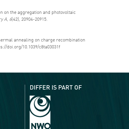
tion on the aggregation and photovoltaic
ry A
,
6
(42), 20904-20915.
nd thermal annealing on charge recombination
ps://doi.org/10.1039/c8ta03031f
DIFFER IS PART OF