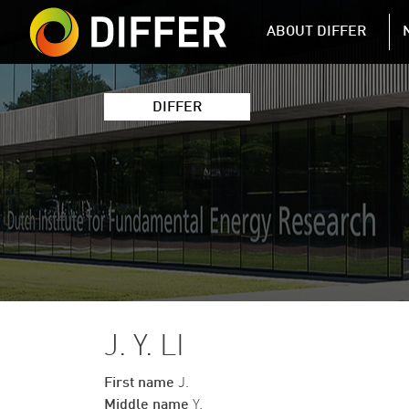
DIFFER MAIN 
ABOUT DIFFER
DIFFER
J. Y. LI
First name
J.
Middle name
Y.