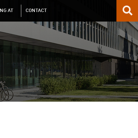
NG AT
CONTACT