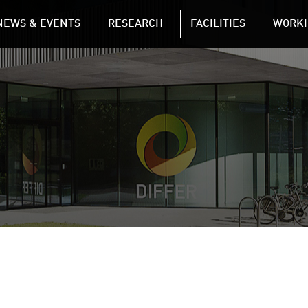
NAVIGATION
NEWS & EVENTS
RESEARCH
FACILITIES
WORKI
Skip to main content