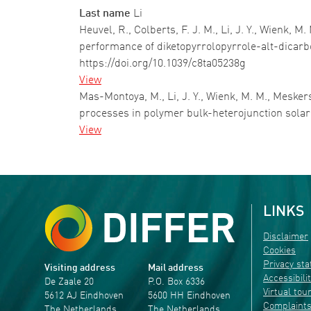
Last name
Li
Heuvel, R., Colberts, F. J. M., Li, J. Y., Wienk, 
performance of diketopyrrolopyrrole-alt-dicarb
https://doi.org/10.1039/c8ta05238g
View
Mas-Montoya, M., Li, J. Y., Wienk, M. M., Mesker
processes in polymer bulk-heterojunction solar
View
Pagination
LINKS
Disclaimer
Cookies
Privacy st
Visiting address
Mail address
Accessibili
De Zaale 20
P.O. Box 6336
Virtual tou
5612 AJ Eindhoven
5600 HH Eindhoven
Complaint
The Netherlands
The Netherlands