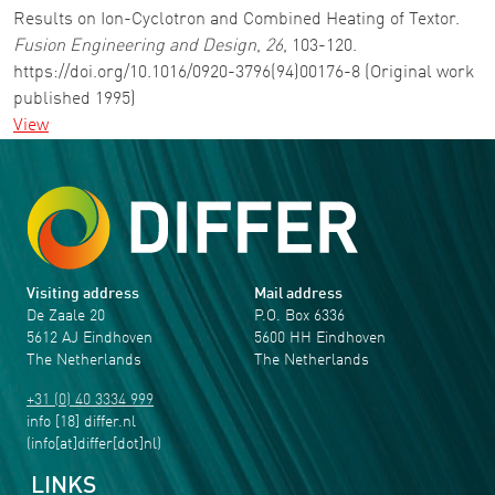
Results on Ion-Cyclotron and Combined Heating of Textor.
Fusion Engineering and Design
,
26
, 103-120.
https://doi.org/10.1016/0920-3796(94)00176-8 (Original work
published 1995)
View
Visiting address
Mail address
De Zaale 20
P.O. Box 6336
5612 AJ Eindhoven
5600 HH Eindhoven
The Netherlands
The Netherlands
+31 (0) 40 3334 999
info
[18]
differ
.
nl
(info[at]differ[dot]nl)
LINKS