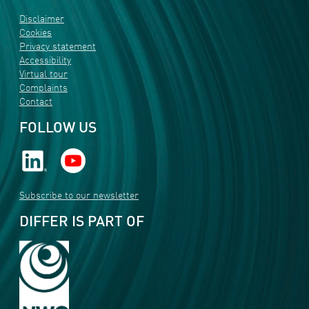
Disclaimer
Cookies
Privacy statement
Accessibility
Virtual tour
Complaints
Contact
FOLLOW US
Subscribe to our newsletter
DIFFER IS PART OF