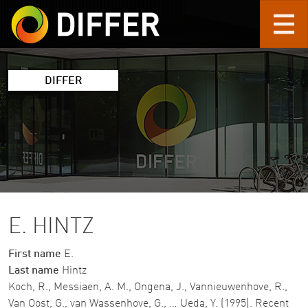
Skip to main content
DIFFER
E. HINTZ
First name
E.
Last name
Hintz
Koch, R., Messiaen, A. M., Ongena, J., Vannieuwenhove, R.,
Van Oost, G., van Wassenhove, G., … Ueda, Y. (1995). Recent