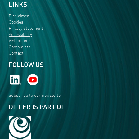
LINKS
Disclaimer
Cookies
Privacy statement
Accessibility
Virtual tour
Complaints
Contact
FOLLOW US
Subscribe to our newsletter
DIFFER IS PART OF