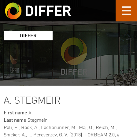
Skip to main content
DIFFER
A. STEGMEIR
First name
A.
Last name
Stegmeir
Poli, E., Bock, A., Lochbrunner, M., Maj, O., Reich, M.,
Snicker, A., … Pereverzev, G. V. (2018). TORBEAM 2.0, a