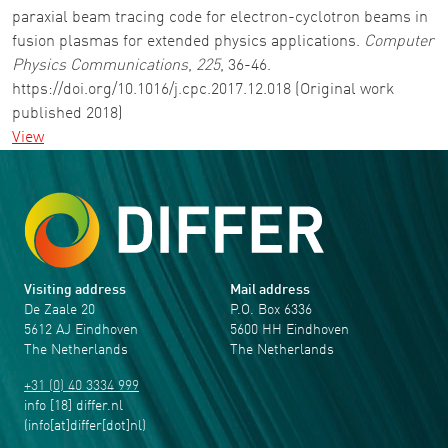
paraxial beam tracing code for electron-cyclotron beams in
fusion plasmas for extended physics applications.
Computer
Physics Communications
,
225
, 36-46.
https://doi.org/10.1016/j.cpc.2017.12.018 (Original work
published 2018)
View
Visiting address
Mail address
De Zaale 20
P.O. Box 6336
5612 AJ Eindhoven
5600 HH Eindhoven
The Netherlands
The Netherlands
+31 (0) 40 3334 999
info
[18]
differ
.
nl
(info[at]differ[dot]nl)