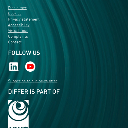
Disclaimer
Cookies
Privacy statement
Accessibility
Virtual tour
Complaints
Contact
FOLLOW US
Subscribe to our newsletter
DIFFER IS PART OF