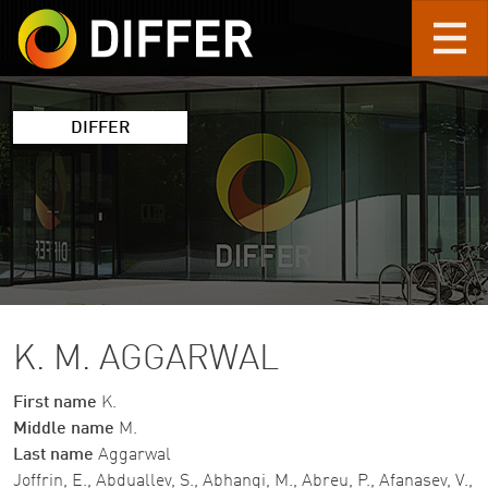
Skip to main content
DIFFER
K. M. AGGARWAL
First name
K.
Middle name
M.
Last name
Aggarwal
Joffrin, E., Abduallev, S., Abhangi, M., Abreu, P., Afanasev, V.,