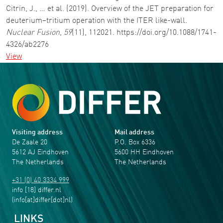
Citrin, J., … et al. (2019). Overview of the JET preparation for
deuterium–tritium operation with the ITER like-wall.
Nuclear Fusion
,
59
(11), 112021. https://doi.org/10.1088/1741-
4326/ab2276
View
Visiting address
Mail address
De Zaale 20
P.O. Box 6336
5612 AJ Eindhoven
5600 HH Eindhoven
The Netherlands
The Netherlands
+31 (0) 40 3334 999
info
[18]
differ
.
nl
(info[at]differ[dot]nl)
LINKS