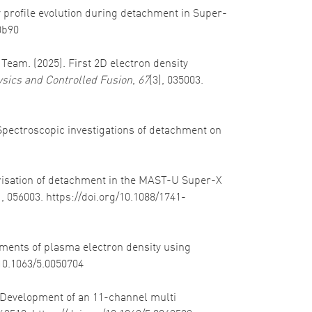
ity profile evolution during detachment in Super-
0b90
 Team. (2025). First 2D electron density
sics and Controlled Fusion
,
67
(3), 035003.
 Spectroscopic investigations of detachment on
cterisation of detachment in the MAST-U Super-X
), 056003. https://doi.org/10.1088/1741-
rements of plasma electron density using
/10.1063/5.0050704
). Development of an 11-channel multi