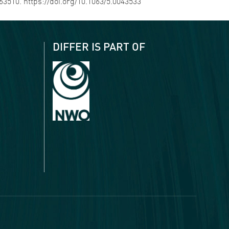
063510. https://doi.org/10.1063/5.0043533
DIFFER IS PART OF