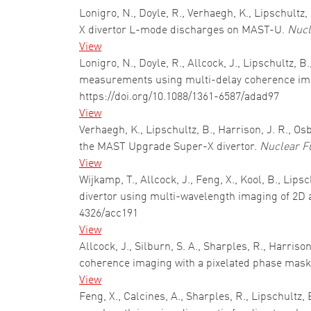
Lonigro, N., Doyle, R., Verhaegh, K., Lipschultz,
X divertor L-mode discharges on MAST-U.
Nucl
View
Lonigro, N., Doyle, R., Allcock, J., Lipschultz,
measurements using multi-delay coherence ima
https://doi.org/10.1088/1361-6587/adad97
View
Verhaegh, K., Lipschultz, B., Harrison, J. R., 
the MAST Upgrade Super-X divertor.
Nuclear F
View
Wijkamp, T., Allcock, J., Feng, X., Kool, B., Lip
divertor using multi-wavelength imaging of 2D
4326/acc191
View
Allcock, J., Silburn, S. A., Sharples, R., Harri
coherence imaging with a pixelated phase mas
View
Feng, X., Calcines, A., Sharples, R., Lipschultz