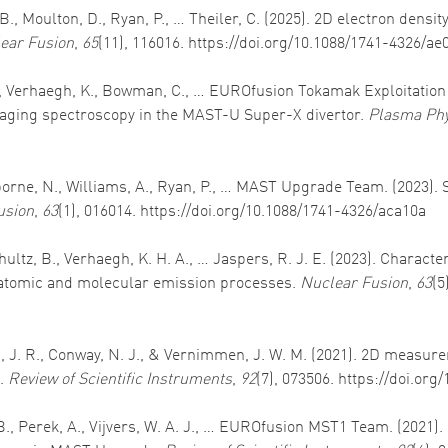
 B., Moulton, D., Ryan, P., … Theiler, C. (2025). 2D electron dens
ear Fusion
,
65
(11), 116016. https://doi.org/10.1088/1741-4326/ae
 B., Verhaegh, K., Bowman, C., … EUROfusion Tokamak Exploitation
ging spectroscopy in the MAST-U Super-X divertor.
Plasma Phy
Osborne, N., Williams, A., Ryan, P., … MAST Upgrade Team. (2023).
usion
,
63
(1), 016014. https://doi.org/10.1088/1741-4326/aca10a
schultz, B., Verhaegh, K. H. A., … Jaspers, R. J. E. (2023). Chara
 atomic and molecular emission processes.
Nuclear Fusion
,
63
(5
son, J. R., Conway, N. J., & Vernimmen, J. W. M. (2021). 2D measu
k.
Review of Scientific Instruments
,
92
(7), 073506. https://doi.org
, B., Perek, A., Vijvers, W. A. J., … EUROfusion MST1 Team. (2021