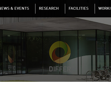
NAVIGATION
NEWS & EVENTS
RESEARCH
FACILITIES
WORKI
Skip to main content