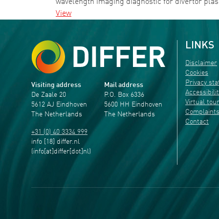
wavelength imaging diagnostic for divertor p
View
LINKS
Disclaimer
Cookies
Privacy st
Visiting address
Mail address
Accessibili
De Zaale 20
P.O. Box 6336
Virtual tou
5612 AJ Eindhoven
5600 HH Eindhoven
Complaint
The Netherlands
The Netherlands
Contact
+31 (0) 40 3334 999
info
[18]
differ
.
nl
(info[at]differ[dot]nl)