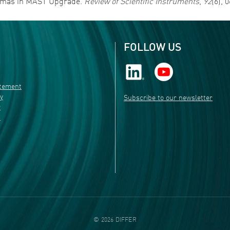
lasmas in MAST Upgrade.
Review of Scientific Instruments
,
92
(6), 
FOLLOW US
atement
ty
Subscribe to our newsletter
r
s
©
2026
DIFFER