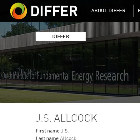
DIFFER MAIN 
ABOUT DIFFER
DIFFER
J.S. ALLCOCK
First name
J.S.
Last name
Allcock