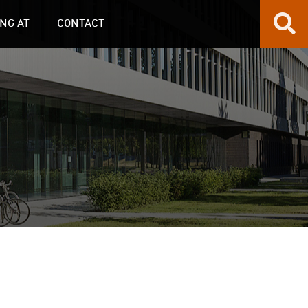
NG AT
CONTACT