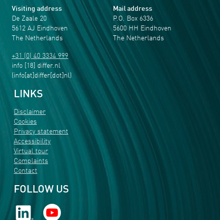
Visiting address
Mail address
De Zaale 20
P.O. Box 6336
5612 AJ Eindhoven
5600 HH Eindhoven
The Netherlands
The Netherlands
+31 (0) 40 3334 999
info
[18]
differ
.
nl
(info[at]differ[dot]nl)
LINKS
Disclaimer
Cookies
Privacy statement
Accessibility
Virtual tour
Complaints
Contact
FOLLOW US