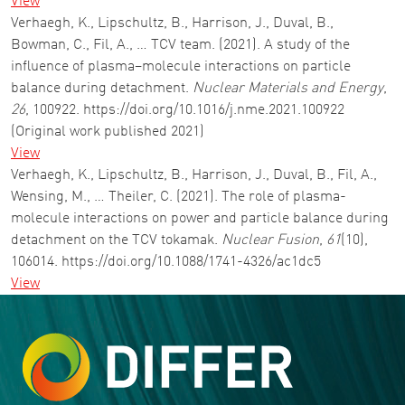
View
Verhaegh, K., Lipschultz, B., Harrison, J., Duval, B.,
Bowman, C., Fil, A., … TCV team. (2021). A study of the
influence of plasma–molecule interactions on particle
balance during detachment.
Nuclear Materials and Energy
,
26
, 100922. https://doi.org/10.1016/j.nme.2021.100922
(Original work published 2021)
View
Verhaegh, K., Lipschultz, B., Harrison, J., Duval, B., Fil, A.,
Wensing, M., … Theiler, C. (2021). The role of plasma-
molecule interactions on power and particle balance during
detachment on the TCV tokamak.
Nuclear Fusion
,
61
(10),
106014. https://doi.org/10.1088/1741-4326/ac1dc5
View