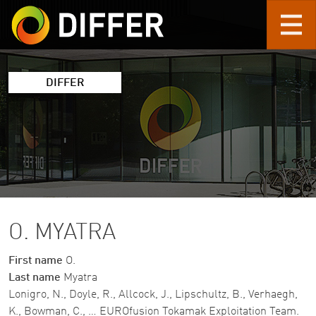
Skip to main content
DIFFER
O. MYATRA
First name
O.
Last name
Myatra
Lonigro, N., Doyle, R., Allcock, J., Lipschultz, B., Verhaegh,
K., Bowman, C., … EUROfusion Tokamak Exploitation Team.