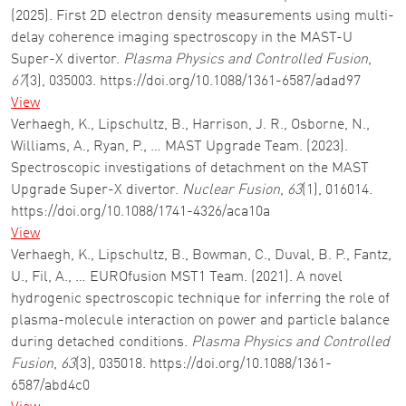
(2025). First 2D electron density measurements using multi-
delay coherence imaging spectroscopy in the MAST-U
Super-X divertor.
Plasma Physics and Controlled Fusion
,
67
(3), 035003. https://doi.org/10.1088/1361-6587/adad97
View
Verhaegh, K., Lipschultz, B., Harrison, J. R., Osborne, N.,
Williams, A., Ryan, P., … MAST Upgrade Team. (2023).
Spectroscopic investigations of detachment on the MAST
Upgrade Super-X divertor.
Nuclear Fusion
,
63
(1), 016014.
https://doi.org/10.1088/1741-4326/aca10a
View
Verhaegh, K., Lipschultz, B., Bowman, C., Duval, B. P., Fantz,
U., Fil, A., … EUROfusion MST1 Team. (2021). A novel
hydrogenic spectroscopic technique for inferring the role of
plasma-molecule interaction on power and particle balance
during detached conditions.
Plasma Physics and Controlled
Fusion
,
63
(3), 035018. https://doi.org/10.1088/1361-
6587/abd4c0