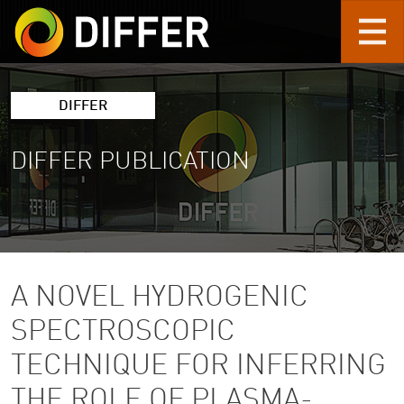
Skip to main content
DIFFER
DIFFER PUBLICATION
A NOVEL HYDROGENIC
SPECTROSCOPIC
TECHNIQUE FOR INFERRING
THE ROLE OF PLASMA-