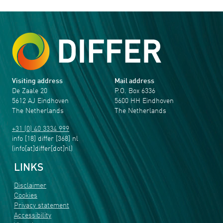
Visiting address
Mail address
De Zaale 20
P.O. Box 6336
5612 AJ Eindhoven
5600 HH Eindhoven
The Netherlands
The Netherlands
+31 (0) 40 3334 999
info
[18]
differ
[368]
nl
(info[at]differ[dot]nl)
LINKS
Disclaimer
Cookies
Privacy statement
Accessibility