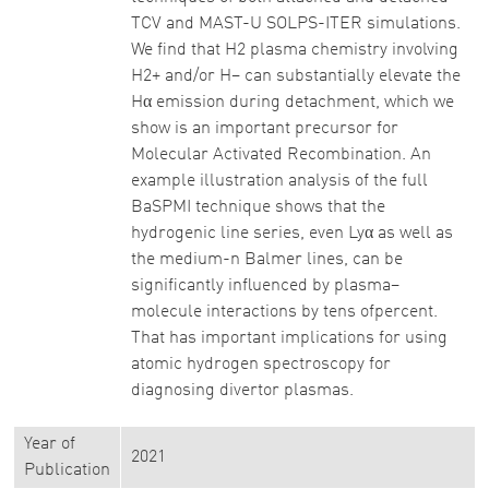
TCV and MAST-U SOLPS-ITER simulations.
We find that H2 plasma chemistry involving
H2+ and/or H− can substantially elevate the
Hα emission during detachment, which we
show is an important precursor for
Molecular Activated Recombination. An
example illustration analysis of the full
BaSPMI technique shows that the
hydrogenic line series, even Lyα as well as
the medium-n Balmer lines, can be
significantly influenced by plasma–
molecule interactions by tens ofpercent.
That has important implications for using
atomic hydrogen spectroscopy for
diagnosing divertor plasmas.
Year of
2021
Publication