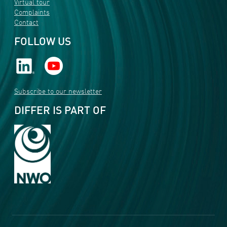
Virtual tour
Complaints
Contact
FOLLOW US
Subscribe to our newsletter
DIFFER IS PART OF