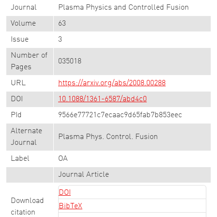
Journal
Plasma Physics and Controlled Fusion
Volume
63
Issue
3
Number of
035018
Pages
URL
https://arxiv.org/abs/2008.00288
DOI
10.1088/1361-6587/abd4c0
PId
9566e77721c7ecaac9d65fab7b853eec
Alternate
Plasma Phys. Control. Fusion
Journal
Label
OA
Journal Article
DOI
Download
BibTeX
citation