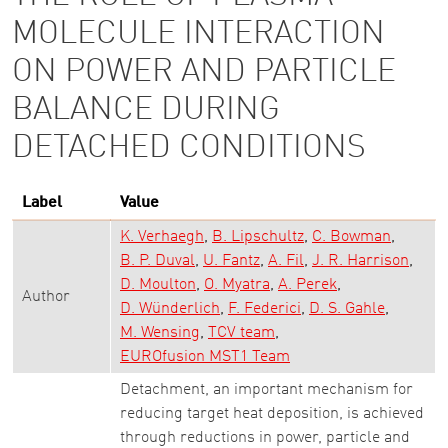
MOLECULE INTERACTION
ON POWER AND PARTICLE
BALANCE DURING
DETACHED CONDITIONS
Label
Value
K. Verhaegh
B. Lipschultz
C. Bowman
B. P. Duval
U. Fantz
A. Fil
J. R. Harrison
D. Moulton
O. Myatra
A. Perek
Author
D. Wünderlich
F. Federici
D. S. Gahle
M. Wensing
TCV team
EUROfusion MST1 Team
Detachment, an important mechanism for
reducing target heat deposition, is achieved
through reductions in power, particle and