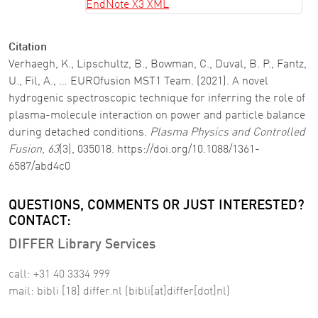
EndNote X3 XML
Citation
Verhaegh, K., Lipschultz, B., Bowman, C., Duval, B. P., Fantz,
U., Fil, A., … EUROfusion MST1 Team. (2021). A novel
hydrogenic spectroscopic technique for inferring the role of
plasma-molecule interaction on power and particle balance
during detached conditions.
Plasma Physics and Controlled
Fusion
,
63
(3), 035018. https://doi.org/10.1088/1361-
6587/abd4c0
QUESTIONS, COMMENTS OR JUST INTERESTED?
CONTACT:
DIFFER Library Services
call: +31 40 3334 999
mail:
bibli
[18]
differ
.
nl
(bibli[at]differ[dot]nl)