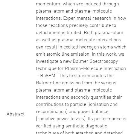
momentum; which are induced through
plasma–atom and plasma–molecule
interactions. Experimental research in how
those reactions precisely contribute to
detachment is limited. Both plasma–atom
as well as plasma–molecule interactions
can result in excited hydrogen atoms which
emit atomic line emission. In this work, we
investigate a new Balmer Spectroscopy
technique for Plasma–Molecule Interaction
—BaSPMI. This first disentangles the
Balmer line emission from the various
plasma–atom and plasma–molecule
interactions and secondly quantifies their
contributions to particle (ionisation and
recombination) and power balance
Abstract
(radiative power losses). Its performance is
verified using synthetic diagnostic
techniques of both attached and detached