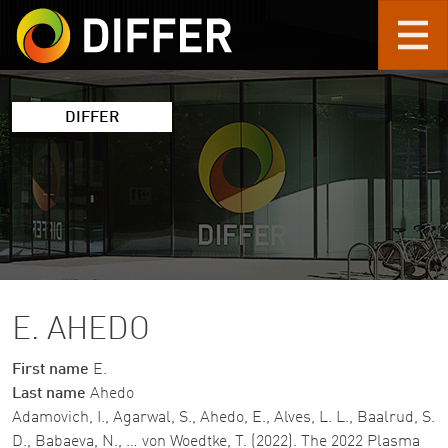
Skip to main content
DIFFER
E. AHEDO
First name
E.
Last name
Ahedo
Adamovich, I., Agarwal, S., Ahedo, E., Alves, L. L., Baalrud, S.
D., Babaeva, N., … von Woedtke, T. (2022). The 2022 Plasma