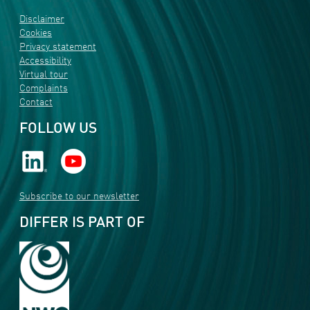
Disclaimer
Cookies
Privacy statement
Accessibility
Virtual tour
Complaints
Contact
FOLLOW US
Subscribe to our newsletter
DIFFER IS PART OF