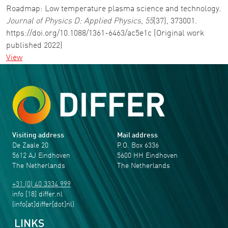
Roadmap: Low temperature plasma science and technology.
Journal of Physics D: Applied Physics
,
55
(37), 373001.
https://doi.org/10.1088/1361-6463/ac5e1c (Original work
published 2022)
View
Visiting address
Mail address
De Zaale 20
P.O. Box 6336
5612 AJ Eindhoven
5600 HH Eindhoven
The Netherlands
The Netherlands
+31 (0) 40 3334 999
info
[18]
differ
.
nl
(info[at]differ[dot]nl)
LINKS