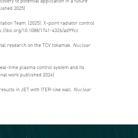
covery to potential application in a future
lished 2025)
tation Team. (2025). X-point radiator control
ps://doi.org/10.1088/1741-4326/ad99cc
ental research on the TCV tokamak.
Nuclear
l real-time plasma control system and its
ginal work published 2024)
 results in JET with ITER-like wall.
Nuclear