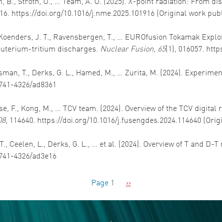
n, B., Stroth, U., … Team, A. U. (2025). X-point radiation: From dis
916. https://doi.org/10.1016/j.nme.2025.101916 (Original work pub
, Koenders, J. T., Ravensbergen, T., … EUROfusion Tokamak Exploi
uterium-tritium discharges.
Nuclear Fusion
,
65
(1), 016057. htt
Bosman, T., Derks, G. L., Hamed, M., … Zurita, M. (2024). Experim
/1741-4326/ad8361
panese, F., Kong, M., … TCV team. (2024). Overview of the TCV digita
08
, 114640. https://doi.org/10.1016/j.fusengdes.2024.114640 (Ori
., Ceelen, L., Derks, G. L., … et al. (2024). Overview of T and D-T
/1741-4326/ad3e16
Next page
Page 1
››