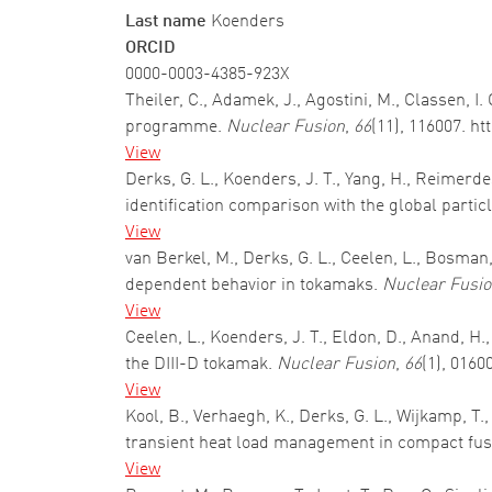
Last name
Koenders
ORCID
0000-0003-4385-923X
Theiler, C., Adamek, J., Agostini, M., Classen, I
programme.
Nuclear Fusion
,
66
(11), 116007. h
View
Derks, G. L., Koenders, J. T., Yang, H., Reimer
identification comparison with the global parti
View
van Berkel, M., Derks, G. L., Ceelen, L., Bosman
dependent behavior in tokamaks.
Nuclear Fusi
View
Ceelen, L., Koenders, J. T., Eldon, D., Anand, H.,
the DIII-D tokamak.
Nuclear Fusion
,
66
(1), 0160
View
Kool, B., Verhaegh, K., Derks, G. L., Wijkamp, T
transient heat load management in compact fus
View