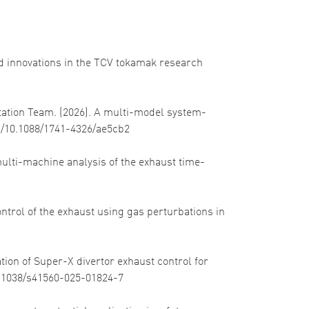
 and innovations in the TCV tokamak research
itation Team. (2026). A multi-model system-
org/10.1088/1741-4326/ae5cb2
 multi-machine analysis of the exhaust time-
control of the exhaust using gas perturbations in
tion of Super-X divertor exhaust control for
10.1038/s41560-025-01824-7