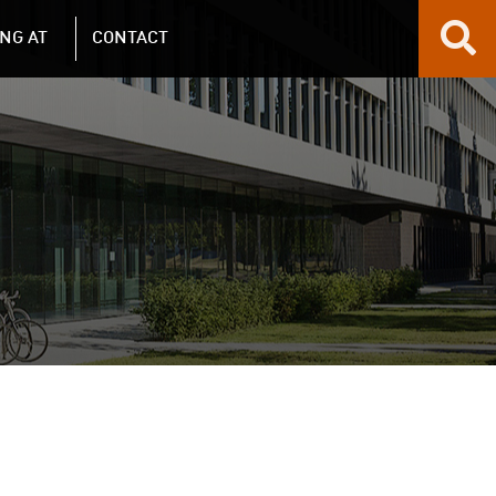
NG AT
CONTACT