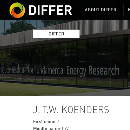
DIFFER MAIN 
ABOUT DIFFER
DIFFER
J. T.W. KOENDERS
First name
J.
Middle name
T.W.