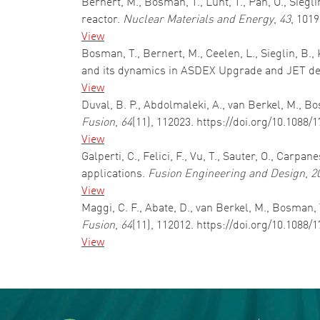
Bernert, M., Bosman, T., Lunt, T., Pan, O., Siegli
reactor.
Nuclear Materials and Energy
,
43
, 101
View
Bosman, T., Bernert, M., Ceelen, L., Sieglin, B.
and its dynamics in ASDEX Upgrade and JET de
View
Duval, B. P., Abdolmaleki, A., van Berkel, M., 
Fusion
,
64
(11), 112023. https://doi.org/10.1088
View
Galperti, C., Felici, F., Vu, T., Sauter, O., Car
applications.
Fusion Engineering and Design
,
2
View
Maggi, C. F., Abate, D., van Berkel, M., Bosman, T
Fusion
,
64
(11), 112012. https://doi.org/10.1088
View
Pagination