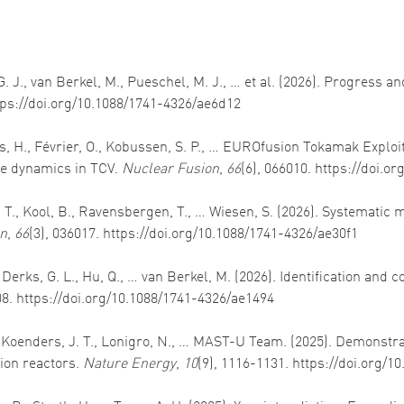
. G. J., van Berkel, M., Pueschel, M. J., … et al. (2026). Progress
ttps://doi.org/10.1088/1741-4326/ae6d12
des, H., Février, O., Kobussen, S. P., … EUROfusion Tokamak Explo
cle dynamics in TCV.
Nuclear Fusion
,
66
(6), 066010. https://doi.
, T., Kool, B., Ravensbergen, T., … Wiesen, S. (2026). Systematic
on
,
66
(3), 036017. https://doi.org/10.1088/1741-4326/ae30f1
 Derks, G. L., Hu, Q., … van Berkel, M. (2026). Identification and 
08. https://doi.org/10.1088/1741-4326/ae1494
., Koenders, J. T., Lonigro, N., … MAST-U Team. (2025). Demonstra
ion reactors.
Nature Energy
,
10
(9), 1116-1131. https://doi.org/