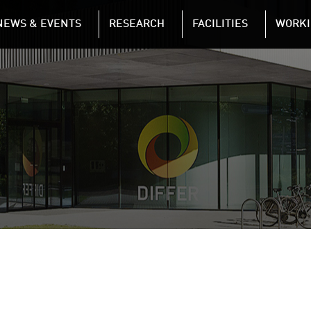
NAVIGATION
NEWS & EVENTS
RESEARCH
FACILITIES
WORKI
Skip to main content