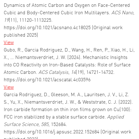
Dynamics of Atomic Carbon and Oxygen on Face-Centered
Cubic and Body-Centered Cubic Iron Multilayers.
ACS Nano
,
19
(11), 11120-1113225.
https://doi.org/10.1021/acsnano.4c18025 (Original work
published 2025)
View
Gubo, R., Garcia Rodriguez, D., Wang, H., Ren, P., Xiao, H., Li,
X., … Niemantsverdriet, J. W. (2024). Mechanistic Insights
into CO Reactivity on Iron-Based Catalysts: Role of Surface
Atomic Carbon.
ACS Catalysis
,
14
(19), 14721-14732.
https://doi.org/10.1021/acscatal.4c03596
View
Garcia Rodriguez, D., Gleeson, M. A., Lauritsen, J. V., Li, Z.
S., Yu, X., Niemantsverdriet, J. W., & Weststrate, C. J. (2022).
Iron carbide formation on thin iron films grown on Cu(100):
FCC iron stabilized by a stable surface carbide.
Applied
Surface Science
,
585
, 152684.
https://doi.org/10.1016/j.apsusc.2022.152684 (Original work