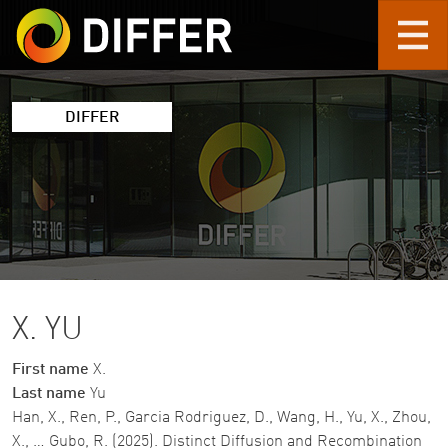
Skip to main content
DIFFER
X. YU
First name
X.
Last name
Yu
Han, X., Ren, P., Garcia Rodriguez, D., Wang, H., Yu, X., Zhou,
X., … Gubo, R. (2025). Distinct Diffusion and Recombination