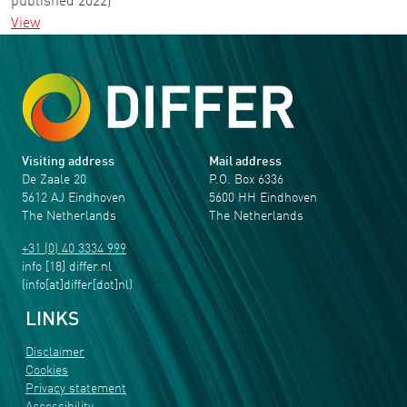
published 2022)
View
Visiting address
Mail address
De Zaale 20
P.O. Box 6336
5612 AJ Eindhoven
5600 HH Eindhoven
The Netherlands
The Netherlands
+31 (0) 40 3334 999
info
[18]
differ
.
nl
(info[at]differ[dot]nl)
LINKS
Disclaimer
Cookies
Privacy statement