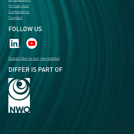
Accessibility
Virtual tour
Complaints
Contact
FOLLOW US
Subscribe to our newsletter
DIFFER IS PART OF