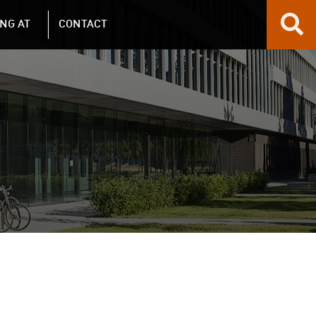
NG AT
CONTACT