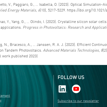
detto, V., Paggiaro, G., … Isabella, O. (2023). Optical Simulation
lied Energy Materials
,
6
(10), 5217-5229. https://doi.org/10.102
ao, Y., Yang, G., … Olindo, I. (2023). Crystalline silicon solar cell
 applications.
Progress in Photovoltaics: Research and Applicat
ung, N., Bracesco, A., … Janssen, R. A. J. (2023). Efficient Conti
icon Tandem Photovoltaics.
Advanced Materials Technologies
,
8
(2
al work published 2023)
FOLLOW US
atement
ty
Subscribe to our newsletter
r