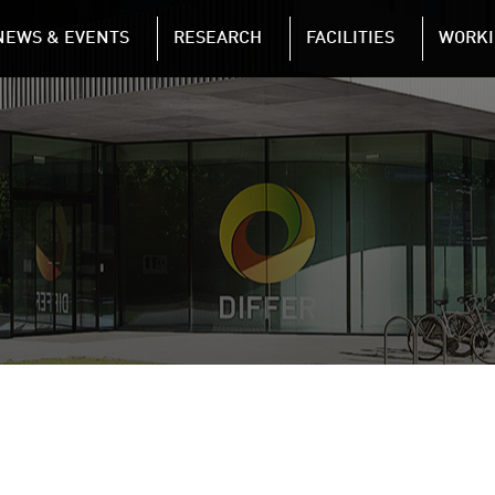
NAVIGATION
NEWS & EVENTS
RESEARCH
FACILITIES
WORKI
Skip to main content