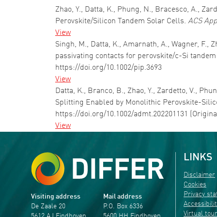
Zhao, Y., Datta, K., Phung, N., Bracesco, A., Zar
Perovskite/Silicon Tandem Solar Cells.
ACS App
View
Singh, M., Datta, K., Amarnath, A., Wagner, F., Zh
passivating contacts for perovskite/c-Si tandem
https://doi.org/10.1002/pip.3693
View
Datta, K., Branco, B., Zhao, Y., Zardetto, V., Ph
Splitting Enabled by Monolithic Perovskite-Sil
https://doi.org/10.1002/admt.202201131 (Origin
View
LINKS
Disclaimer
Cookies
Privacy st
Visiting address
Mail address
Accessibili
De Zaale 20
P.O. Box 6336
Virtual tou
5612 AJ Eindhoven
5600 HH Eindhoven