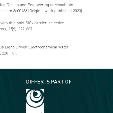
-Aided Design and Engineering of Monolithic
1/acsaem.3c00136 (Original work published 2023)
s with thin poly-SiOx carrier-selective
ions
,
31
(9), 877-887.
nuous Light-Driven Electrochemical Water
), 2201131.
DIFFER IS PART OF