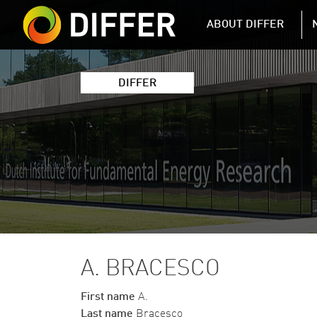
DIFFER MAIN 
ABOUT DIFFER
DIFFER
A. BRACESCO
First name
A.
Last name
Bracesco