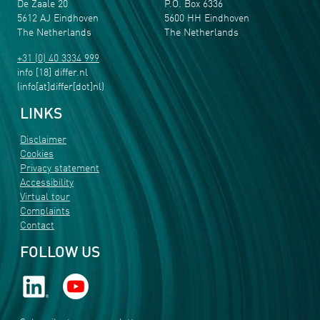
De Zaale 20
P.O. Box 6336
5612 AJ Eindhoven
5600 HH Eindhoven
The Netherlands
The Netherlands
+31 (0) 40 3334 999
info
[18]
differ
.
nl
(info[at]differ[dot]nl)
LINKS
Disclaimer
Cookies
Privacy statement
Accessibility
Virtual tour
Complaints
Contact
FOLLOW US