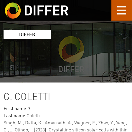
Skip to main content
DIFFER
G. COLETTI
First name
G.
Last name
Coletti
Singh, M., Datta, K., Amarnath, A., Wagner, F., Zhao, Y., Yang,
G., … Olindo, I. (2023). Crystalline silicon solar cells with thin