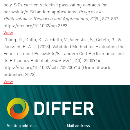
poly-SiOx carrier-selective passivating contacts for
perovskite/c-Si tandem applications.
Progress in
Photovoltaics: Research and Applications
,
31
(9), 877-887.
https://doi.org/10.1002/pip.3693
View
Zhang, D., Datta, K., Zardetto, V., Veenstra, S., Coletti, G., &
Janssen, R. A. J. (2023). Validated Method for Evaluating the
Four-Terminal Perovskite/Si Tandem Cell Performance and
its Efficiency Potential.
Solar RRL
,
7
(3), 2200914.
https://doi.org/10.1002/solr.202200914 (Original work
published 2023)
View
Visiting address
Mail address