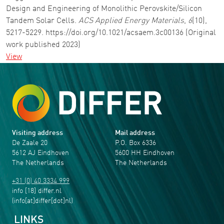
Design and Engineering of Monolithic Perovskite/Silicon
Tandem Solar Cells.
ACS Applied Energy Materials
,
6
(10),
5217-5229. https://doi.org/10.1021/acsaem.3c00136 (Original
work published 2023)
View
Visiting address
Mail address
De Zaale 20
P.O. Box 6336
5612 AJ Eindhoven
5600 HH Eindhoven
The Netherlands
The Netherlands
+31 (0) 40 3334 999
info
[18]
differ
.
nl
(info[at]differ[dot]nl)
LINKS