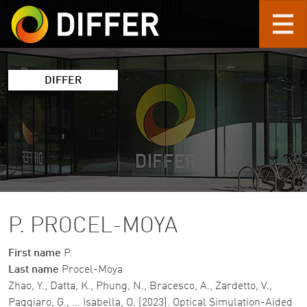
Skip to main content
DIFFER
P. PROCEL-MOYA
First name
P.
Last name
Procel-Moya
Zhao, Y., Datta, K., Phung, N., Bracesco, A., Zardetto, V.,
Paggiaro, G., … Isabella, O. (2023). Optical Simulation-Aided