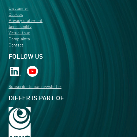
Disclaimer
Cookies
Privacy statement
Accessibility
Virtual tour
Complaints
Contact
FOLLOW US
Subscribe to our newsletter
DIFFER IS PART OF