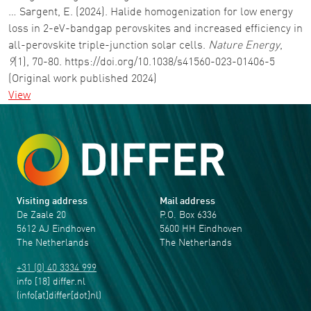
… Sargent, E. (2024). Halide homogenization for low energy
loss in 2-eV-bandgap perovskites and increased efficiency in
all-perovskite triple-junction solar cells.
Nature Energy
,
9
(1), 70-80. https://doi.org/10.1038/s41560-023-01406-5
(Original work published 2024)
View
Visiting address
Mail address
De Zaale 20
P.O. Box 6336
5612 AJ Eindhoven
5600 HH Eindhoven
The Netherlands
The Netherlands
+31 (0) 40 3334 999
info
[18]
differ
.
nl
(info[at]differ[dot]nl)