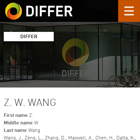
Skip to main content
DIFFER
Z. W. WANG
First name
Z.
Middle name
W.
Last name
Wang
Wang, J., Zeng, L., Zhang, D., Maxwell, A., Chen, H., Datta, K.,