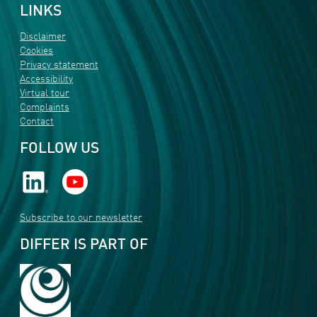
LINKS
Disclaimer
Cookies
Privacy statement
Accessibility
Virtual tour
Complaints
Contact
FOLLOW US
Subscribe to our newsletter
DIFFER IS PART OF