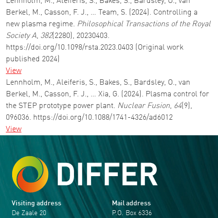
Lennholm, M., Aleiferis, S., Bakes, S., Bardsley, O., van
Berkel, M., Casson, F. J., … Team, S. (2024). Controlling a
new plasma regime.
Philosophical Transactions of the Royal
Society A
,
382
(2280), 20230403.
https://doi.org/10.1098/rsta.2023.0403 (Original work
published 2024)
View
Lennholm, M., Aleiferis, S., Bakes, S., Bardsley, O., van
Berkel, M., Casson, F. J., … Xia, G. (2024). Plasma control for
the STEP prototype power plant.
Nuclear Fusion
,
64
(9),
096036. https://doi.org/10.1088/1741-4326/ad6012
View
Visiting address
Mail address
De Zaale 20
P.O. Box 6336