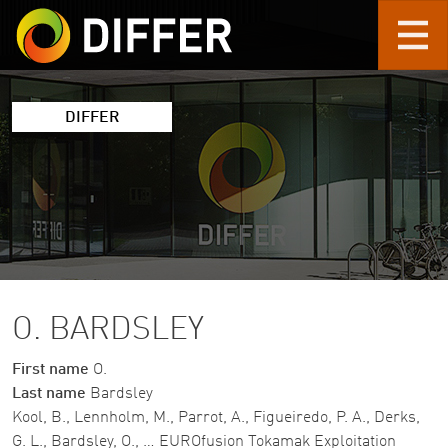
Skip to main content
DIFFER
O. BARDSLEY
First name
O.
Last name
Bardsley
Kool, B., Lennholm, M., Parrot, A., Figueiredo, P. A., Derks,
G. L., Bardsley, O., … EUROfusion Tokamak Exploitation