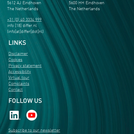
5612 AJ Eindhoven
5600 HH Eindhoven
The Netherlands
The Netherlands
+31 (0) 40 3334 999
info
[18]
differ
.
nl
(info[at]differ[dot]nl)
LINKS
Disclaimer
Cookies
Privacy statement
Accessibility
Virtual tour
Complaints
Contact
FOLLOW US
Subscribe to our newsletter