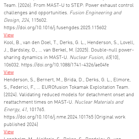
Team. (2026). From MAST-U to STEP: Power exhaust control
challenges and opportunities.
Fusion Engineering and
Design
,
224
, 115602.
https://doi.org/10.1016/j.fusengdes.2025.115602
View
Kool, B., van den Doel, T., Derks, G. L., Henderson, S., Lovell,
J., Bardsley, O., … van Berkel, M. (2025). Double-null power-
sharing dynamics in MAST-U.
Nuclear Fusion
,
65
(10),
106032. https://doi.org/10.1088/1741-4326/ae04fe
View
Henderson, S., Bernert, M., Brida, D., Derks, G. L., Elmore,
S., Federici, F., … EUROfusion Tokamak Exploitation Team.
(2024). Validating reduced models for detachment onset and
reattachment times on MAST-U.
Nuclear Materials and
Energy
,
41
, 101765.
https://doi.org/10.1016/j.nme.2024.101765 (Original work
published 2024)
View