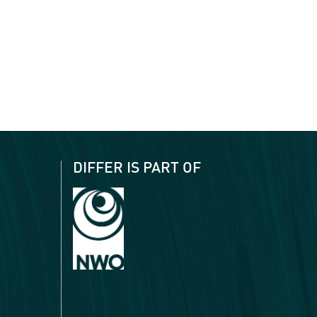
DIFFER IS PART OF