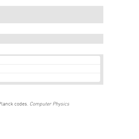
-Planck codes.
Computer Physics