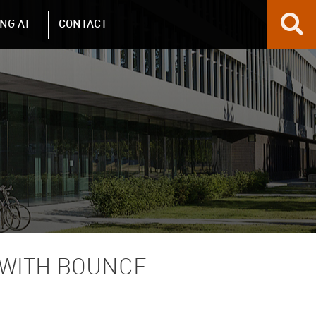
NG AT
CONTACT
 WITH BOUNCE