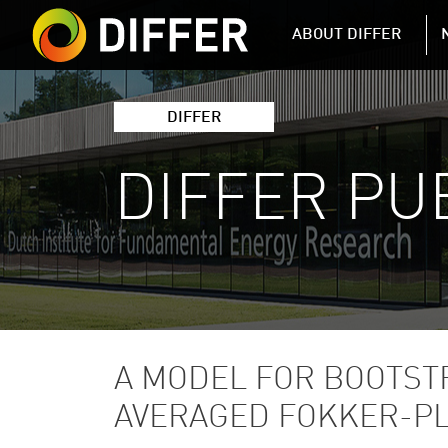
DIFFER MAIN 
ABOUT DIFFER
DIFFER
DIFFER PU
A MODEL FOR BOOTST
AVERAGED FOKKER-P