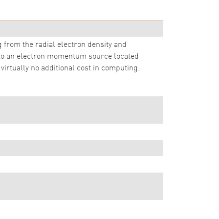
g from the radial electron density and
 to an electron momentum source located
virtually no additional cost in computing.