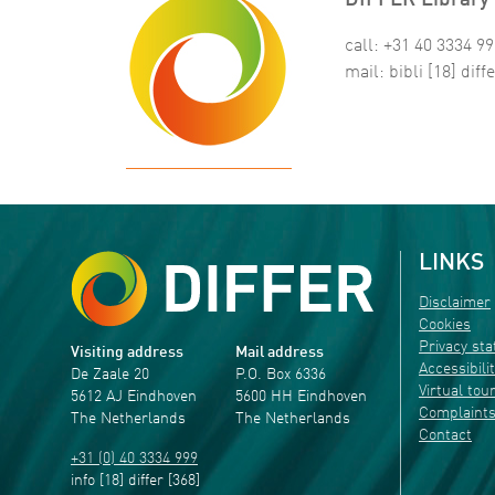
DIFFER Library 
call: +31 40 3334 9
mail:
bibli
[18]
diffe
LINKS
Disclaimer
Cookies
Privacy st
Visiting address
Mail address
Accessibili
De Zaale 20
P.O. Box 6336
Virtual tou
5612 AJ Eindhoven
5600 HH Eindhoven
Complaint
The Netherlands
The Netherlands
Contact
+31 (0) 40 3334 999
info
[18]
differ
[368]