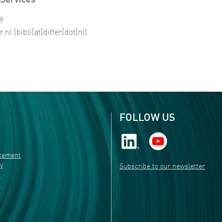
Services
99
r
.
nl
(bibli[at]differ[dot]nl)
FOLLOW US
atement
ty
Subscribe to our newsletter
r
s