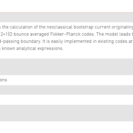
 the calculation of the neoclassical bootstrap current originatin
 (2+1)D bounce averaged Fokker-Planck codes. The model leads
d-passing boundary. It is easily implemented in existing codes at 
 known analytical expressions.
ons