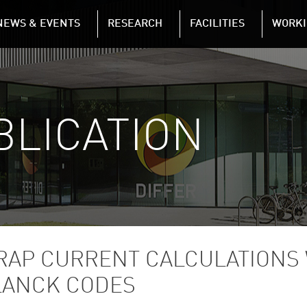
NAVIGATION
NEWS & EVENTS
RESEARCH
FACILITIES
WORKI
Skip to main content
BLICATION
RAP CURRENT CALCULATIONS
LANCK CODES