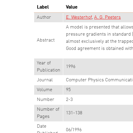
Label
Value
Author
E. Westerhof
A. G. Peeters
A model is presented that allows
pressure gradients in standard
Abstract
almost exclusively at the trappe
Good agreement is obtained with
Year of
1996
Publication
Journal
Computer Physics Communicati
Volume
95
Number
2-3
Number of
131-138
Pages
Date
06/1996