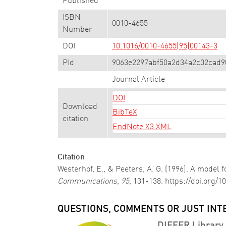
Published
ISBN
0010-4655
Number
DOI
10.1016/0010-4655(95)00143-3
PId
9063e2297abf50a2d34a2c02cad9
Journal Article
DOI
Download
BibTeX
citation
EndNote X3 XML
Citation
Westerhof, E., & Peeters, A. G. (1996). A model
Communications
,
95
, 131-138. https://doi.org/
QUESTIONS, COMMENTS OR JUST INT