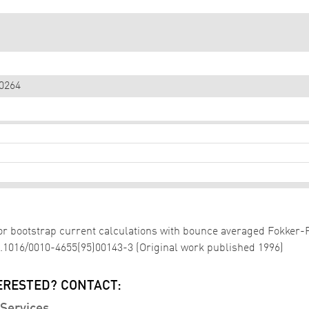
0264
 for bootstrap current calculations with bounce averaged Fokker
10.1016/0010-4655(95)00143-3 (Original work published 1996)
ERESTED? CONTACT: