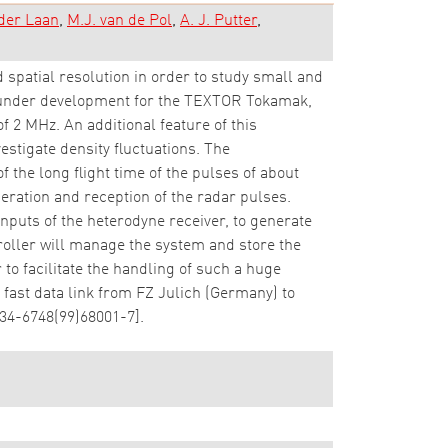
 der Laan
M.J. van de Pol
A. J. Putter
spatial resolution in order to study small and
s under development for the TEXTOR Tokamak,
of 2 MHz. An additional feature of this
estigate density fluctuations. The
 the long flight time of the pulses of about
eration and reception of the radar pulses.
inputs of the heterodyne receiver, to generate
oller will manage the system and store the
to facilitate the handling of such a huge
fast data link from FZ Julich (Germany) to
034-6748(99)68001-7].