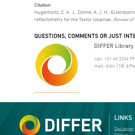
Citation
Hugenholtz, C. A. J., Donne, A. J. H., Elzendoorn
reflectometry for the Textor tokamak.
Review of 
QUESTIONS, COMMENTS OR JUST INT
DIFFER Library 
call: +31 40 3334 9
mail:
bibli
[18]
diffe
LINKS
Disclaimer