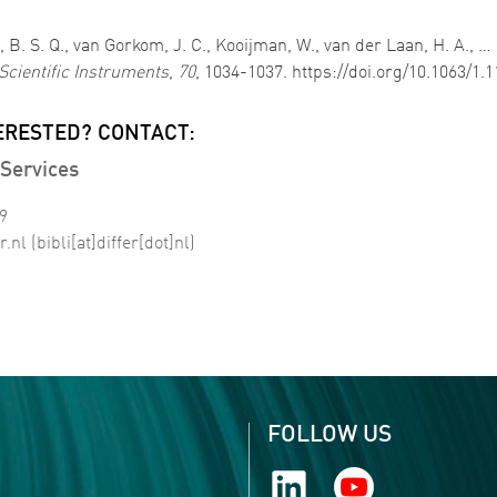
, B. S. Q., van Gorkom, J. C., Kooijman, W., van der Laan, H. A., 
Scientific Instruments
,
70
, 1034-1037. https://doi.org/10.1063/1.
ERESTED? CONTACT:
Services
99
r
.
nl
(bibli[at]differ[dot]nl)
FOLLOW US