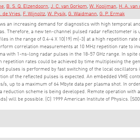
ne
B. S. Q. Elzendoorn
J. C. van Gorkom
W. Kooijman
H. A. van
. de Vries
F. Wijnoltz
W. Pysik
G. Waidmann
G. P. Ermak
ws an increasing demand for diagnostics with high temporal and 
as. Therefore, a new ten-channel pulsed radar reflectometer i
les in the range of 0.4-4 X 10(19) m(-3) at a high repetition rate 
perform correlation measurements at 10 MHz repetition rate to inv
ma with 1-ns-long radar pulses in the 18-57 GHz range. In spite of
 repetition rates could be achieved by time multiplexing the gen
d pulses is performed by fast switching of the local oscillators 
tion of the reflected pulses is expected. An embedded VME contr
/s, up to a maximum of 64 Mbyte data per plasma shot. In order 
a reduction scheme is being developed. Remote operation with a 
) will be possible. (C) 1999 American Institute of Physics. [S0