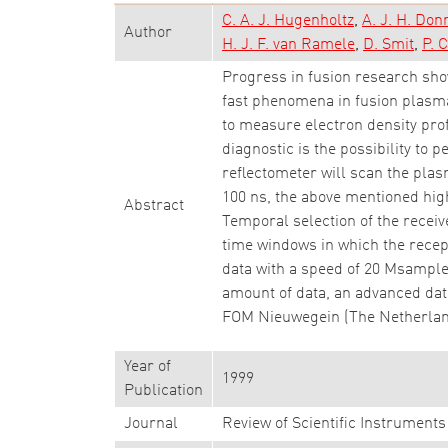
C. A. J. Hugenholtz
A. J. H. Don
Author
H. J. F. van Ramele
D. Smit
P. C
Progress in fusion research sho
fast phenomena in fusion plasm
to measure electron density profi
diagnostic is the possibility to 
reflectometer will scan the plas
100 ns, the above mentioned high
Abstract
Temporal selection of the receive
time windows in which the recep
data with a speed of 20 Msamples
amount of data, an advanced dat
FOM Nieuwegein (The Netherlands
Year of
1999
Publication
Journal
Review of Scientific Instruments