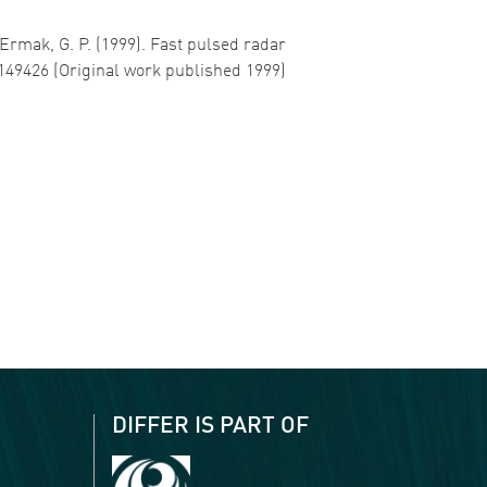
… Ermak, G. P. (1999). Fast pulsed radar
1149426 (Original work published 1999)
DIFFER IS PART OF