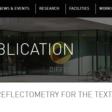
NAVIGATION
NEWS & EVENTS
RESEARCH
FACILITIES
WORKI
Skip to main content
BLICATION
REFLECTOMETRY FOR THE TEX