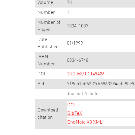
Volume
70
Number
1
Number of
1034-1037
Pages
Date
01/1999
Published
ISBN
0034-6748
Number
DOI
10.1063/1.1149426
PId
719c51ab62f09b6863294adc85e9
Journal Article
DOI
Download
BibTeX
citation
EndNote X3 XML