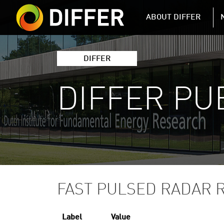
DIFFER MAIN 
ABOUT DIFFER
DIFFER
DIFFER PU
FAST PULSED RADAR 
Label
Value