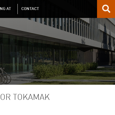
NG AT
CONTACT
TOR TOKAMAK