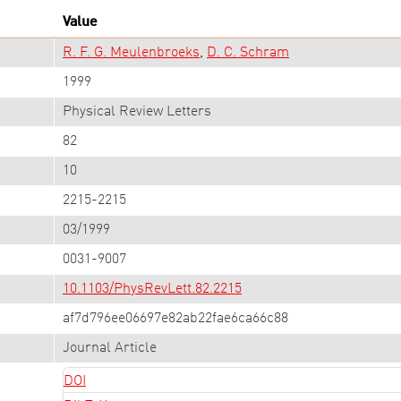
Value
R. F. G. Meulenbroeks
D. C. Schram
1999
Physical Review Letters
82
10
2215-2215
03/1999
0031-9007
10.1103/PhysRevLett.82.2215
af7d796ee06697e82ab22fae6ca66c88
Journal Article
DOI