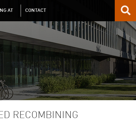
NG AT
CONTACT
HED RECOMBINING