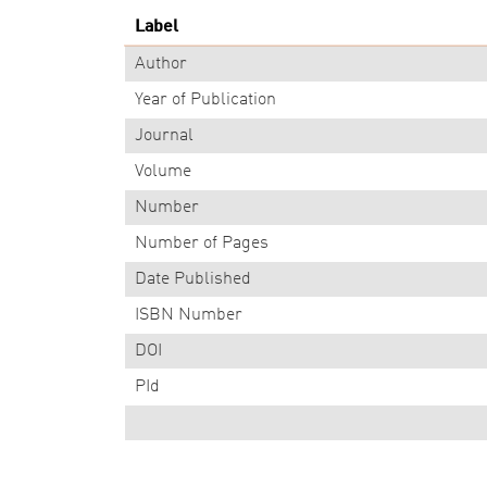
Label
Author
Year of Publication
Journal
Volume
Number
Number of Pages
Date Published
ISBN Number
DOI
PId