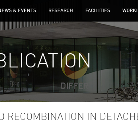
NAVIGATION
NEWS & EVENTS
RESEARCH
FACILITIES
WORKI
Skip to main content
BLICATION
D RECOMBINATION IN DETAC