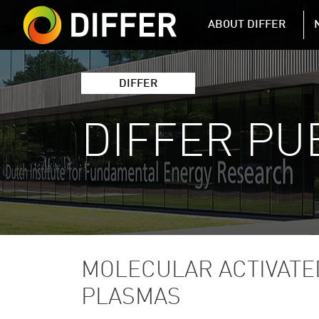
DIFFER MAIN 
ABOUT DIFFER
DIFFER
DIFFER PU
MOLECULAR ACTIVATE
PLASMAS