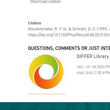
Download citation
Citation
Meulenbroeks, R. F. G., & Schram, D. C. (1999)
https://doi.org/10.1103/PhysRevLett.82.2215 (Or
QUESTIONS, COMMENTS OR JUST INT
DIFFER Library 
call: +31 40 3334 9
mail:
bibli
[18]
diffe