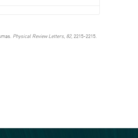
asmas.
Physical Review Letters
,
82
, 2215-2215.