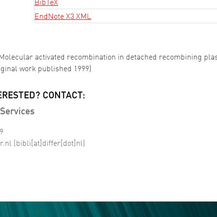
BibTeX
EndNote X3 XML
. Molecular activated recombination in detached recombining pl
iginal work published 1999)
ERESTED? CONTACT:
Services
99
r
.
nl
(bibli[at]differ[dot]nl)