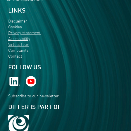
LINKS
Disclaimer
Cookies
Privacy statement
Accessibility
Virtual tour
Complaints
Contact
FOLLOW US
Subscribe to our newsletter
DIFFER IS PART OF