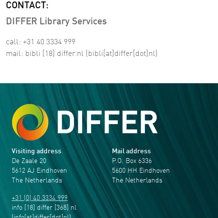
CONTACT:
DIFFER Library Services
call: +31 40 3334 999
mail:
bibli
[18]
differ
.
nl
(bibli[at]differ[dot]nl)
Visiting address
Mail address
De Zaale 20
P.O. Box 6336
5612 AJ Eindhoven
5600 HH Eindhoven
The Netherlands
The Netherlands
+31 (0) 40 3334 999
info
[18]
differ
[368]
nl
(info[at]differ[dot]nl)