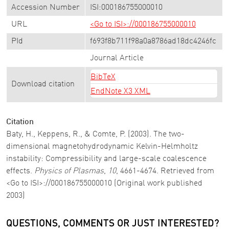
Accession Number
ISI:000186755000010
URL
<Go to ISI>://000186755000010
PId
f693f8b711f98a0a8786ad18dc4246fc
Journal Article
BibTeX
Download citation
EndNote X3 XML
Citation
Baty, H., Keppens, R., & Comte, P. (2003). The two-
dimensional magnetohydrodynamic Kelvin-Helmholtz
instability: Compressibility and large-scale coalescence
effects.
Physics of Plasmas
,
10
, 4661-4674. Retrieved from
<Go to ISI>://000186755000010 (Original work published
2003)
QUESTIONS, COMMENTS OR JUST INTERESTED?