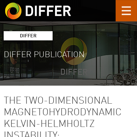
Skip to main content
DIFFER
DIFFER PUBLICATION
THE TWO-DIMENSIONAL
MAGNETOHYDRODYNAMIC
KELVIN-HELMHOLTZ
INSTABILITY: