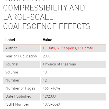
COMPRESSIBILITY AND
LARGE-SCALE
COALESCENCE EFFECTS
Label
Value
Author
H. Baty
R. Keppens
P. Comte
Year of Publication
2003
Journal
Physics of Plasmas
Volume
10
Number
12
Number of Pages
4661-4674
Date Published
12/2003
ISBN Number
1070-664X