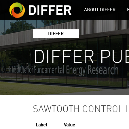
DIFFER MAIN 
ABOUT DIFFER
DIFFER
DIFFER PU
SAWTOOTH CONTROL I
Label
Value