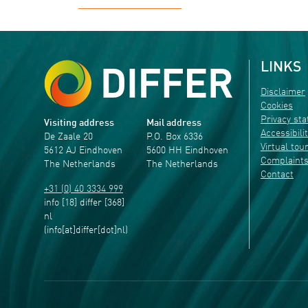
LINKS
Disclaimer
Cookies
Privacy st
Visiting address
Mail address
Accessibili
De Zaale 20
P.O. Box 6336
Virtual tou
5612 AJ Eindhoven
5600 HH Eindhoven
Complaint
The Netherlands
The Netherlands
Contact
+31 (0) 40 3334 999
info
[18]
differ
[368]
nl
(info[at]differ[dot]nl)