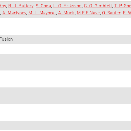
dny
R. J. Buttery
S. Coda
L. G. Eriksson
C. G. Gimblett
T. P. G
A. Martynov
M. L. Mayoral
A. Muck
M F F Nave
O. Sauter
E. 
Fusion