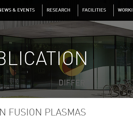
NAVIGATION
NEWS & EVENTS
RESEARCH
FACILITIES
WORKI
Skip to main content
BLICATION
N FUSION PLASMAS