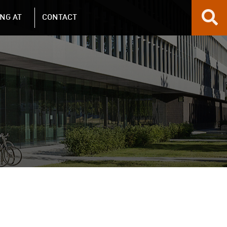
NG AT
CONTACT