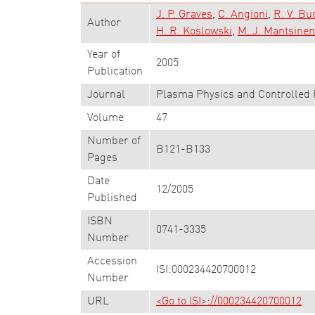
J. P. Graves
C. Angioni
R. V. Bu
Author
H. R. Koslowski
M. J. Mantsinen
Year of
2005
Publication
Journal
Plasma Physics and Controlled 
Volume
47
Number of
B121-B133
Pages
Date
12/2005
Published
ISBN
0741-3335
Number
Accession
ISI:000234420700012
Number
URL
<Go to ISI>://000234420700012