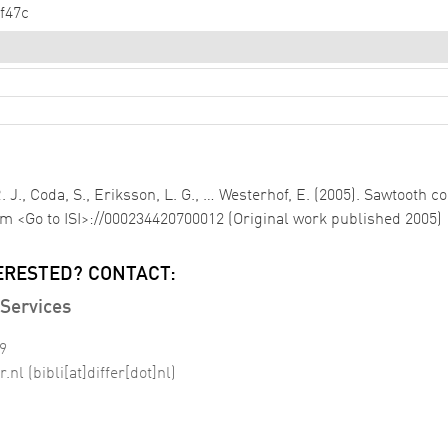
f47c
 R. J., Coda, S., Eriksson, L. G., … Westerhof, E. (2005). Sawtooth 
om <Go to ISI>://000234420700012 (Original work published 2005)
ERESTED? CONTACT:
Services
99
r
.
nl
(bibli[at]differ[dot]nl)