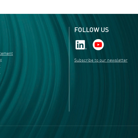
FOLLOW US
atement
ty
Subscribe to our newsletter
r
s