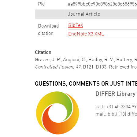
PId
aa899bbe0c90c898625e8e686956
Journal Article
BibTeX
Download
citation
EndNote X3 XML
Citation
Graves, J. P., Angioni, C., Budny, R. V., Buttery,
Controlled Fusion
,
47
, B121-B133. Retrieved fr
QUESTIONS, COMMENTS OR JUST INT
DIFFER Library 
call: +31 40 3334 9
mail:
bibli
[18]
diffe