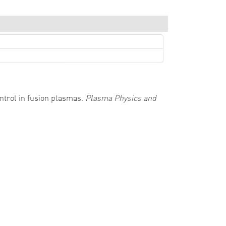
control in fusion plasmas.
Plasma Physics and