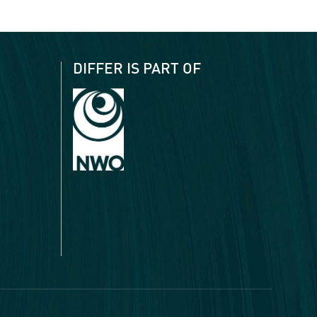
DIFFER IS PART OF