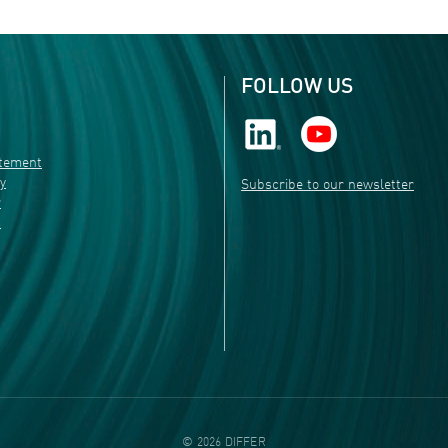
FOLLOW US
atement
ty
Subscribe to our newsletter
r
s
©
2026
DIFFER