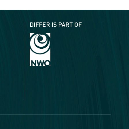
DIFFER IS PART OF