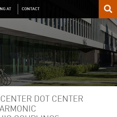
NG AT
CONTACT
 CENTER DOT CENTER
HARMONIC