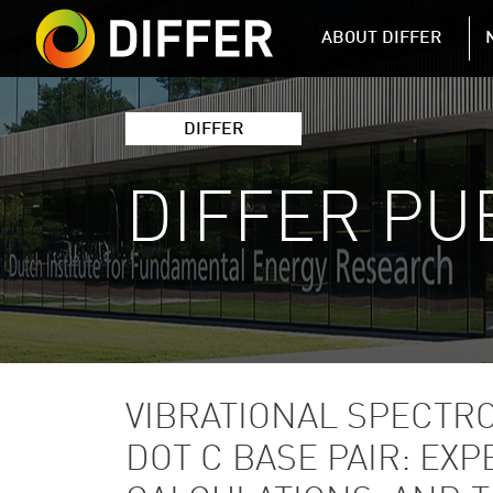
DIFFER MAIN 
ABOUT DIFFER
DIFFER
DIFFER PU
VIBRATIONAL SPECTR
DOT C BASE PAIR: E