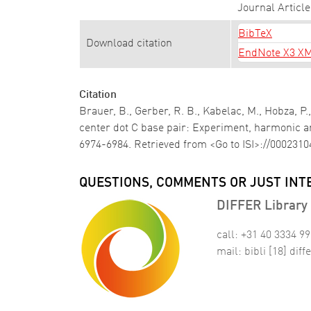
Journal Article
BibTeX
Download citation
EndNote X3 X
Citation
Brauer, B., Gerber, R. B., Kabelac, M., Hobza, P.,
center dot C base pair: Experiment, harmonic a
6974-6984. Retrieved from <Go to ISI>://000231
QUESTIONS, COMMENTS OR JUST INT
DIFFER Library 
call: +31 40 3334 9
mail:
bibli
[18]
diffe