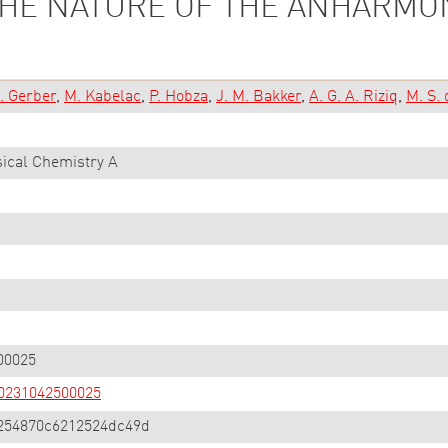
THE NATURE OF THE ANHARMO
. Gerber
M. Kabelac
P. Hobza
J. M. Bakker
A. G. A. Riziq
M. S. 
sical Chemistry A
00025
000231042500025
254870c6212524dc49d