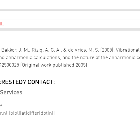
ML
 Bakker, J. M., Riziq, A. G. A., & de Vries, M. S. (2005). Vibration
nd anharmonic calculations, and the nature of the anharmonic 
042500025 (Original work published 2005)
ERESTED? CONTACT:
Services
99
r
.
nl
(bibli[at]differ[dot]nl)