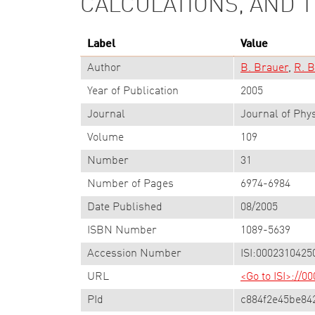
CALCULATIONS, AND 
Label
Value
Author
B. Brauer
R. B
Year of Publication
2005
Journal
Journal of Phy
Volume
109
Number
31
Number of Pages
6974-6984
Date Published
08/2005
ISBN Number
1089-5639
Accession Number
ISI:0002310425
URL
<Go to ISI>://
PId
c884f2e45be84