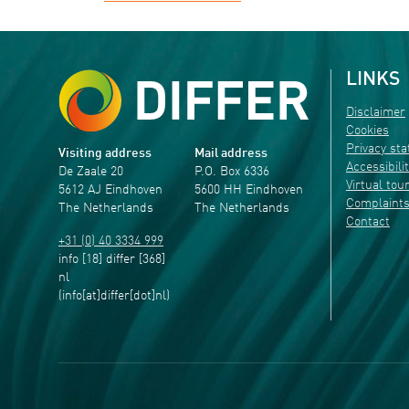
LINKS
Disclaimer
Cookies
Privacy st
Visiting address
Mail address
Accessibili
De Zaale 20
P.O. Box 6336
Virtual tou
5612 AJ Eindhoven
5600 HH Eindhoven
Complaint
The Netherlands
The Netherlands
Contact
+31 (0) 40 3334 999
info
[18]
differ
[368]
nl
(info[at]differ[dot]nl)