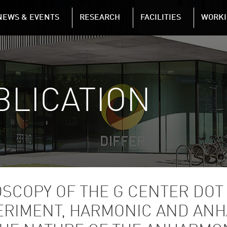
NAVIGATION
NEWS & EVENTS
RESEARCH
FACILITIES
WORKI
Skip to main content
BLICATION
OSCOPY OF THE G CENTER DOT
XPERIMENT, HARMONIC AND AN