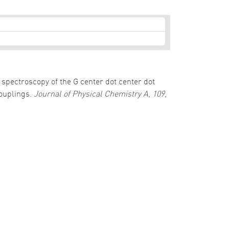
al spectroscopy of the G center dot center dot
couplings.
Journal of Physical Chemistry A
,
109
,