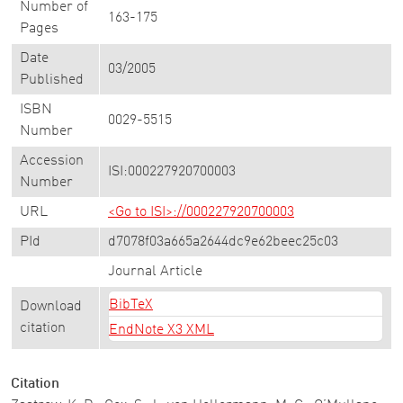
Number of
163-175
Pages
Date
03/2005
Published
ISBN
0029-5515
Number
Accession
ISI:000227920700003
Number
URL
<Go to ISI>://000227920700003
PId
d7078f03a665a2644dc9e62beec25c03
Journal Article
BibTeX
Download
citation
EndNote X3 XML
Citation