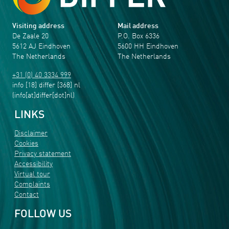
Visiting address
Mail address
De Zaale 20
P.O. Box 6336
5612 AJ Eindhoven
5600 HH Eindhoven
The Netherlands
The Netherlands
+31 (0) 40 3334 999
info
[18]
differ
[368]
nl
(info[at]differ[dot]nl)
LINKS
Disclaimer
Cookies
Privacy statement
Accessibility
Virtual tour
Complaints
Contact
FOLLOW US