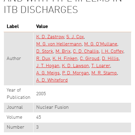
ITB DISCHARGES
Label
Value
K. D. Zastrow
S. J. Cox
M. G. von Hellermann
M. G. O'Mullane
D. Stork
M. Brix
C. D. Challis
I. H. Coffey
Author
R. Dux
K. H. Finken
C. Giroud
D. Hillis
J. T. Hogan
K. D. Lawson
T. Loarer
A. G. Meigs
P. D. Morgan
M. R. Stamp
A. D. Whiteford
Year of
2005
Publication
Journal
Nuclear Fusion
Volume
45
Number
3