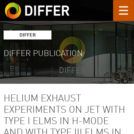
Skip to main content
DIFFER
DIFFER PUBLICATION
HELIUM EXHAUST
EXPERIMENTS ON JET WITH
TYPE I ELMS IN H-MODE
AND WITH TYPE III ELMS IN