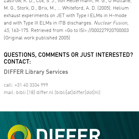
Zastrow, K. D., Cox, S. J., von Hellermann, M. G., O’Mullane,
M. G., Stork, D., Brix, M., … Whiteford, A. D. (2005). Helium
exhaust experiments on JET with Type I ELMs in H-mode
and with Type III ELMs in ITB discharges.
Nuclear Fusion
,
45
, 163-175. Retrieved from <Go to ISI>://000227920700003
(Original work published 2005)
QUESTIONS, COMMENTS OR JUST INTERESTED?
CONTACT:
DIFFER Library Services
call: +31 40 3334 999
mail:
bibli
[18]
differ
.
nl
(bibli[at]differ[dot]nl)