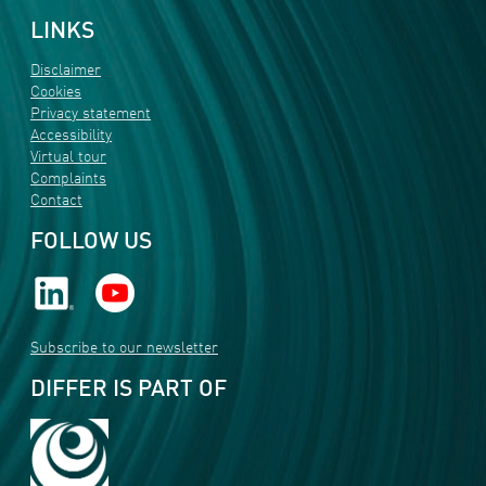
LINKS
Disclaimer
Cookies
Privacy statement
Accessibility
Virtual tour
Complaints
Contact
FOLLOW US
Subscribe to our newsletter
DIFFER IS PART OF