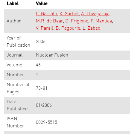
Label
Value
L. Garzotti
X. Garbet
A. Thyagaraja
Author
M.R. de Baar
D. Frigione
P. Mantica
V. Parail
B. Pegourie
L. Zabeo
Year of
2006
Publication
Journal
Nuclear Fusion
Volume
46
Number
1
Number of
73-81
Pages
Date
01/2006
Published
ISBN
0029-5515
Number