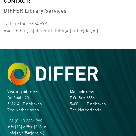
CONTACT:
DIFFER Library Services
call: +31 40 3334 999
mail:
bibli
[18]
differ
.
nl
(bibli[at]differ[dot]nl)
Visiting address
Mail address
De Zaale 20
P.O. Box 6336
5612 AJ Eindhoven
5600 HH Eindhoven
The Netherlands
The Netherlands
+31 (0) 40 3334 999
info
[18]
differ
[368]
nl
(info[at]differ[dot]nl)