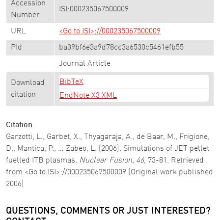
Accession
ISI:000235067500009
Number
URL
<Go to ISI>://000235067500009
PId
ba39bf6e3a9d78cc3a6530c5461efb55
Journal Article
BibTeX
Download
citation
EndNote X3 XML
Citation
Garzotti, L., Garbet, X., Thyagaraja, A., de Baar, M., Frigione,
D., Mantica, P., … Zabeo, L. (2006). Simulations of JET pellet
fuelled ITB plasmas.
Nuclear Fusion
,
46
, 73-81. Retrieved
from <Go to ISI>://000235067500009 (Original work published
2006)
QUESTIONS, COMMENTS OR JUST INTERESTED?