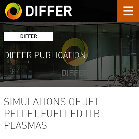
Skip to main content
DIFFER
DIFFER PUBLICATION
SIMULATIONS OF JET
PELLET FUELLED ITB
PLASMAS