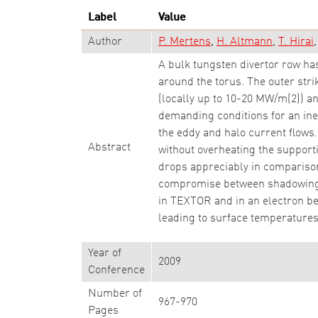
Label
Value
Author
P. Mertens
H. Altmann
T. Hirai
A bulk tungsten divertor row has
around the torus. The outer stri
(locally up to 10-20 MW/m(2)) an
demanding conditions for an iner
the eddy and halo current flows
Abstract
without overheating the support
drops appreciably in comparison
compromise between shadowing a
in TEXTOR and in an electron bea
leading to surface temperatures
Year of
2009
Conference
Number of
967-970
Pages