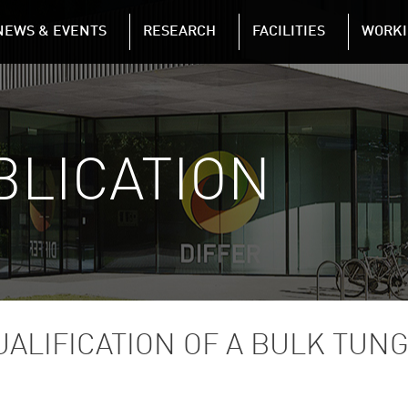
NAVIGATION
NEWS & EVENTS
RESEARCH
FACILITIES
WORKI
Skip to main content
BLICATION
ALIFICATION OF A BULK TUN