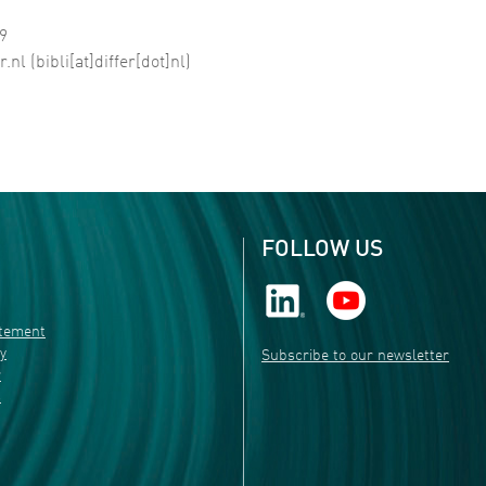
99
r
.
nl
(bibli[at]differ[dot]nl)
FOLLOW US
atement
ty
Subscribe to our newsletter
r
s