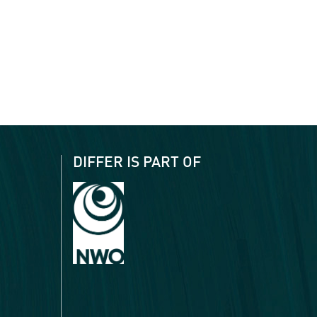
DIFFER IS PART OF