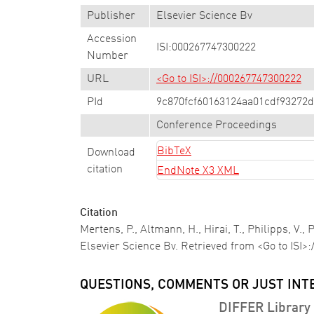
Publisher
Elsevier Science Bv
Accession
ISI:000267747300222
Number
URL
<Go to ISI>://000267747300222
PId
9c870fcf60163124aa01cdf93272
Conference Proceedings
BibTeX
Download
citation
EndNote X3 XML
Citation
Mertens, P., Altmann, H., Hirai, T., Philipps, V.,
Elsevier Science Bv. Retrieved from <Go to ISI>
QUESTIONS, COMMENTS OR JUST INT
DIFFER Library 