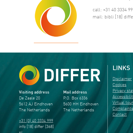
call: +31 40 3334 9
mail:
bibli
[18]
diffe
LINKS
Disclaimer
Cookies
Privacy st
Visiting address
Mail address
Accessibili
De Zaale 20
P.O. Box 6336
Virtual tou
5612 AJ Eindhoven
5600 HH Eindhoven
Complaint
The Netherlands
The Netherlands
Contact
+31 (0) 40 3334 999
info
[18]
differ
[368]
nl