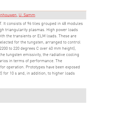
denhouwen
U. Samm
. It consists of 96 tiles grouped in 48 modules
high triangularity plasmas. High power loads
with the transients or ELM loads. These are
elected for the tungsten, arranged to control
2200 to 220 degrees C over 40 mm height),
e tungsten emissivity, the radiative cooling
arios in terms of performance. The
or operation. Prototypes have been exposed
for 10 s and, in addition, to higher loads