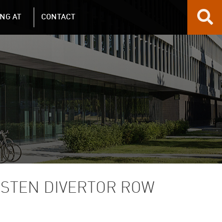
NG AT
CONTACT
GSTEN DIVERTOR ROW