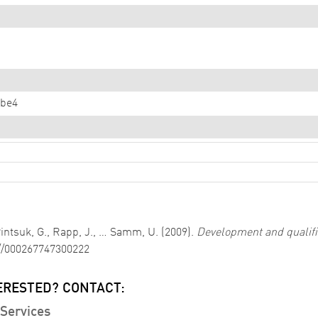
dbe4
 Pintsuk, G., Rapp, J., … Samm, U. (2009).
Development and qualific
://000267747300222
ERESTED? CONTACT:
Services