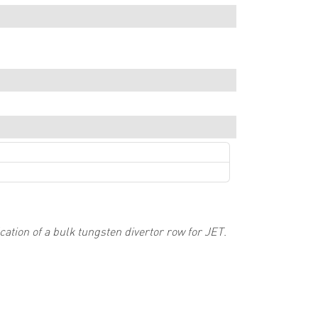
ation of a bulk tungsten divertor row for JET
.