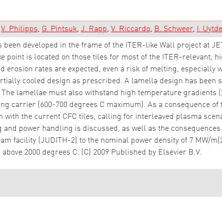
V. Philipps
G. Pintsuk
J. Rapp
V. Riccardo
B. Schweer
I. Uyt
 been developed in the frame of the ITER-like Wall project at JET
ke point is located on those tiles for most of the ITER-relevant, 
d erosion rates are expected, even a risk of melting, especially 
tially cooled design as prescribed. A lamella design has been s
. The lamellae must also withstand high temperature gradients (
ing carrier (600-700 degrees C maximum). As a consequence of th
 with the current CFC tiles, calling for interleaved plasma scen
nd power handling is discussed, as well as the consequences f
m facility (JUDITH-2) to the nominal power density of 7 MW/m(2) 
 above 2000 degrees C. (C) 2009 Published by Elsevier B.V.