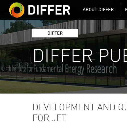
DIFFER MAIN 
ABOUT DIFFER
DIFFER
DIFFER PU
DEVELOPMENT AND QU
FOR JET