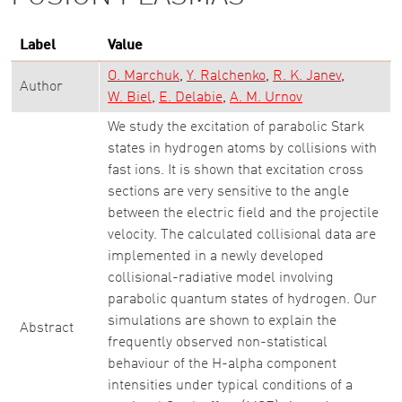
Label
Value
O. Marchuk
Y. Ralchenko
R. K. Janev
Author
W. Biel
E. Delabie
A. M. Urnov
We study the excitation of parabolic Stark
states in hydrogen atoms by collisions with
fast ions. It is shown that excitation cross
sections are very sensitive to the angle
between the electric field and the projectile
velocity. The calculated collisional data are
implemented in a newly developed
collisional-radiative model involving
parabolic quantum states of hydrogen. Our
simulations are shown to explain the
Abstract
frequently observed non-statistical
behaviour of the H-alpha component
intensities under typical conditions of a