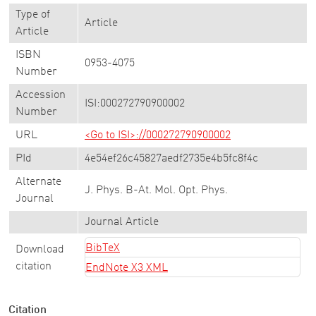
Type of
Article
Article
ISBN
0953-4075
Number
Accession
ISI:000272790900002
Number
URL
<Go to ISI>://000272790900002
PId
4e54ef26c45827aedf2735e4b5fc8f4c
Alternate
J. Phys. B-At. Mol. Opt. Phys.
Journal
Journal Article
BibTeX
Download
citation
EndNote X3 XML
Citation