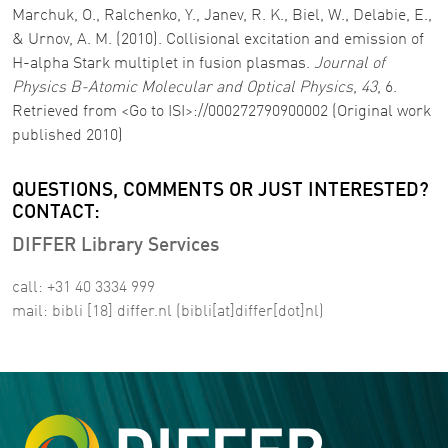
Marchuk, O., Ralchenko, Y., Janev, R. K., Biel, W., Delabie, E.,
& Urnov, A. M. (2010). Collisional excitation and emission of
H-alpha Stark multiplet in fusion plasmas.
Journal of
Physics B-Atomic Molecular and Optical Physics
,
43
, 6.
Retrieved from <Go to ISI>://000272790900002 (Original work
published 2010)
QUESTIONS, COMMENTS OR JUST INTERESTED?
CONTACT:
DIFFER Library Services
call: +31 40 3334 999
mail:
bibli
[18]
differ
.
nl
(bibli[at]differ[dot]nl)