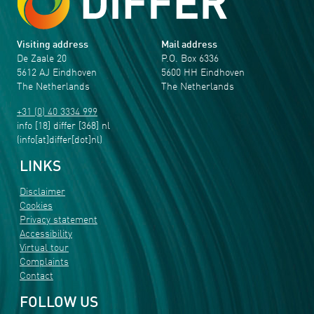
Visiting address
Mail address
De Zaale 20
P.O. Box 6336
5612 AJ Eindhoven
5600 HH Eindhoven
The Netherlands
The Netherlands
+31 (0) 40 3334 999
info
[18]
differ
[368]
nl
(info[at]differ[dot]nl)
LINKS
Disclaimer
Cookies
Privacy statement
Accessibility
Virtual tour
Complaints
Contact
FOLLOW US