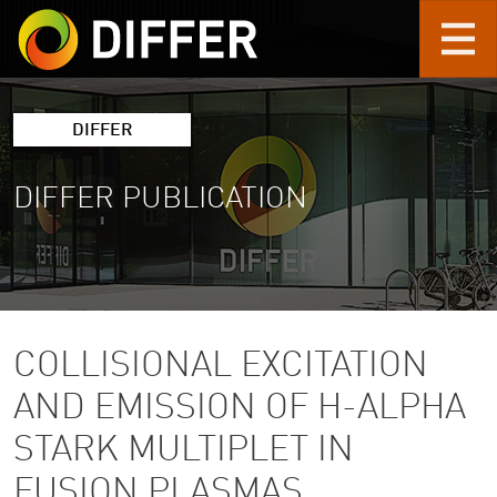
Skip to main content
DIFFER
DIFFER PUBLICATION
COLLISIONAL EXCITATION
AND EMISSION OF H-ALPHA
STARK MULTIPLET IN
FUSION PLASMAS