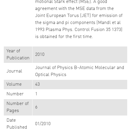
motional Stark effect (MSE). A good
agreement with the MSE data from the
Joint European Torus (JET) for emission of
the sigma and pi components (Mandl et al
1993 Plasma Phys. Control Fusion 35 1373)
is obtained for the first time.
Year of
2010
Publication
Journal of Physics B-Atomic Molecular and
Journal
Optical Physics
Volume
43
Number
1
Number of
6
Pages
Date
01/2010
Published