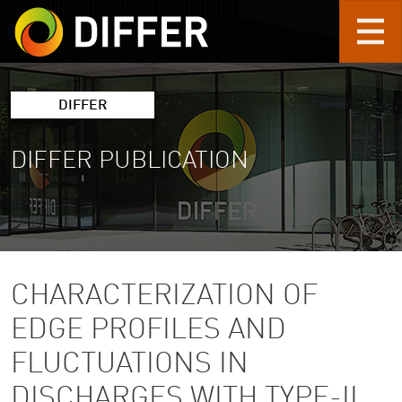
Skip to main content
DIFFER
DIFFER PUBLICATION
CHARACTERIZATION OF
EDGE PROFILES AND
FLUCTUATIONS IN
DISCHARGES WITH TYPE-II