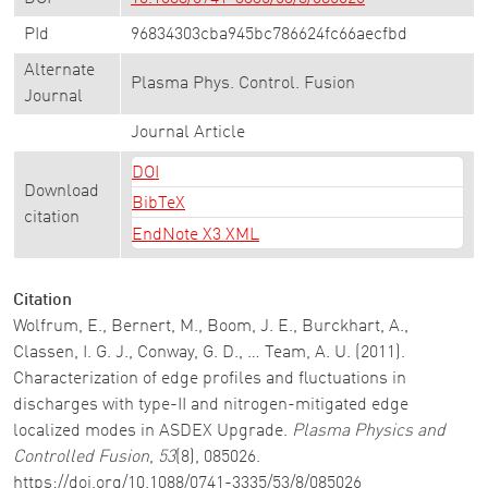
PId
96834303cba945bc786624fc66aecfbd
Alternate
Plasma Phys. Control. Fusion
Journal
Journal Article
DOI
Download
BibTeX
citation
EndNote X3 XML
Citation
Wolfrum, E., Bernert, M., Boom, J. E., Burckhart, A.,
Classen, I. G. J., Conway, G. D., … Team, A. U. (2011).
Characterization of edge profiles and fluctuations in
discharges with type-II and nitrogen-mitigated edge
localized modes in ASDEX Upgrade.
Plasma Physics and
Controlled Fusion
,
53
(8), 085026.
https://doi.org/10.1088/0741-3335/53/8/085026