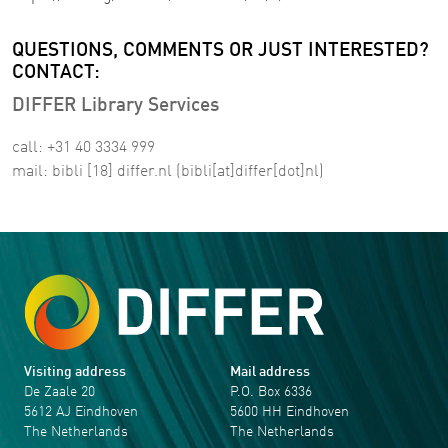
QUESTIONS, COMMENTS OR JUST INTERESTED?
CONTACT:
DIFFER Library Services
call: +31 40 3334 999
mail:
bibli
[18]
differ
.
nl
(bibli[at]differ[dot]nl)
Visiting address
Mail address
De Zaale 20
P.O. Box 6336
5612 AJ Eindhoven
5600 HH Eindhoven
The Netherlands
The Netherlands