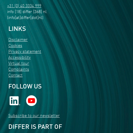
+31 (0) 40 3334 999
info
[18]
differ
[368]
nl
(info[at]differ[dot]nl)
LINKS
Disclaimer
Cookies
Privacy statement
Accessibility
Virtual tour
Complaints
Contact
FOLLOW US
Subscribe to our newsletter
DIFFER IS PART OF