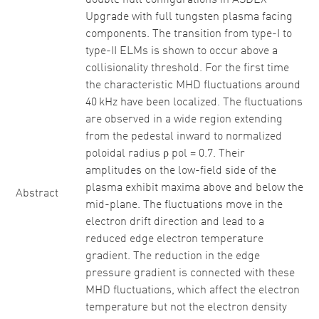
double null configurations in ASDEX
Upgrade with full tungsten plasma facing
components. The transition from type-I to
type-II ELMs is shown to occur above a
collisionality threshold. For the first time
the characteristic MHD fluctuations around
40 kHz have been localized. The fluctuations
are observed in a wide region extending
from the pedestal inward to normalized
poloidal radius ρ pol = 0.7. Their
amplitudes on the low-field side of the
plasma exhibit maxima above and below the
Abstract
mid-plane. The fluctuations move in the
electron drift direction and lead to a
reduced edge electron temperature
gradient. The reduction in the edge
pressure gradient is connected with these
MHD fluctuations, which affect the electron
temperature but not the electron density