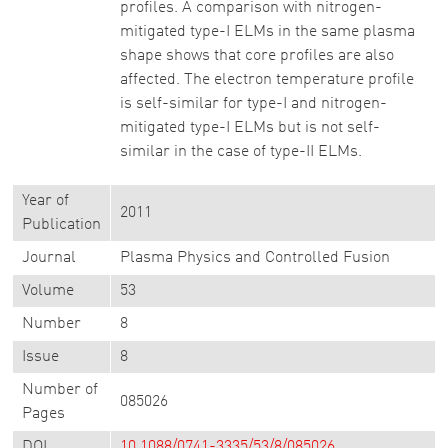
profiles. A comparison with nitrogen-
mitigated type-I ELMs in the same plasma
shape shows that core profiles are also
affected. The electron temperature profile
is self-similar for type-I and nitrogen-
mitigated type-I ELMs but is not self-
similar in the case of type-II ELMs.
Year of
2011
Publication
Journal
Plasma Physics and Controlled Fusion
Volume
53
Number
8
Issue
8
Number of
085026
Pages
DOI
10.1088/0741-3335/53/8/085026