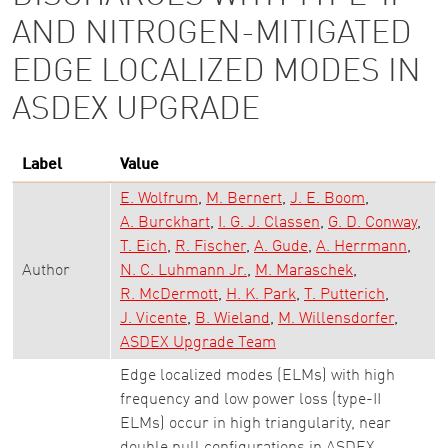
AND NITROGEN-MITIGATED
EDGE LOCALIZED MODES IN
ASDEX UPGRADE
Label
Value
E. Wolfrum
M. Bernert
J. E. Boom
A. Burckhart
I. G. J. Classen
G. D. Conway
T. Eich
R. Fischer
A. Gude
A. Herrmann
Author
N. C. Luhmann Jr.
M. Maraschek
R. McDermott
H. K. Park
T. Putterich
J. Vicente
B. Wieland
M. Willensdorfer
ASDEX Upgrade Team
Edge localized modes (ELMs) with high
frequency and low power loss (type-II
ELMs) occur in high triangularity, near