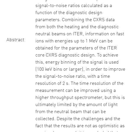
signal-to-noise ratios calculated as a
function of the diagnostic design
parameters. Combining the CXRS data
from both the heating and the diagnostic
neutral beams on ITER, information on fast
Abstract
ions with energies up to 1 MeV can be
obtained for the parameters of the ITER
core CXRS diagnostic design. To achieve
this, energy binning of the signal is used
(100 keV bins or larger), in order to improve
the signal-to-noise ratio, with a time
resolution of 2 s. The time resolution of the
measurement can be improved using a
higher throughput spectrometer, but this is
ultimately limited by the amount of light
from the neutral beam that can be
collected. Despite the challenges and the
fact that the results are not as optimistic as