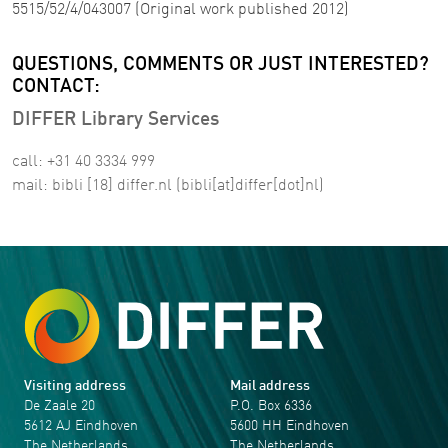
5515/52/4/043007 (Original work published 2012)
QUESTIONS, COMMENTS OR JUST INTERESTED?
CONTACT:
DIFFER Library Services
call: +31 40 3334 999
mail:
bibli
[18]
differ
.
nl
(bibli[at]differ[dot]nl)
Visiting address
Mail address
De Zaale 20
P.O. Box 6336
5612 AJ Eindhoven
5600 HH Eindhoven
The Netherlands
The Netherlands