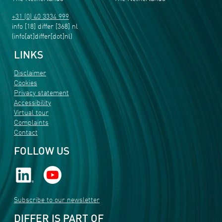
+31 (0) 40 3334 999
info
[18]
differ
[368]
nl
(info[at]differ[dot]nl)
LINKS
Disclaimer
Cookies
Privacy statement
Accessibility
Virtual tour
Complaints
Contact
FOLLOW US
Subscribe to our newsletter
DIFFER IS PART OF