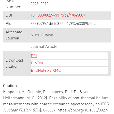
ISBN
0029-5515
Number
DOI
10.1088/0029-5515/52/4/043007
PId
3339e7941d61c322cf1793e63389b2bc
Alternate
Nucl. Fusion
Journal
Journal Article
DOI
Download
BibTeX
citation
EndNote X3 XML
Citation
Kappatou, A., Delabie, E., Jaspers, R. J. E., & von
Hellermann, M. G. (2012). Feasibility of non-thermal helium
measurements with charge exchange spectroscopy on ITER.
Nuclear Fusion
,
52
(4), 043007. https://doi.org/10.1088/0029-