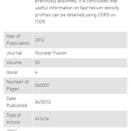
previously assumed, it is concluded that
useful information on fast helium density
profiles can be obtained using CXRS on
ITER.
Year of
2012
Publication
Journal
Nuclear Fusion
Volume
52
Issue
4
Number of
043007
Pages
Date
04/2012
Published
Type of
Article
Article