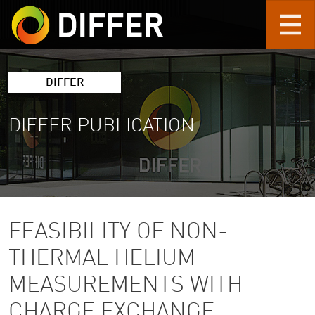
Skip to main content
DIFFER
DIFFER PUBLICATION
FEASIBILITY OF NON-
THERMAL HELIUM
MEASUREMENTS WITH
CHARGE EXCHANGE