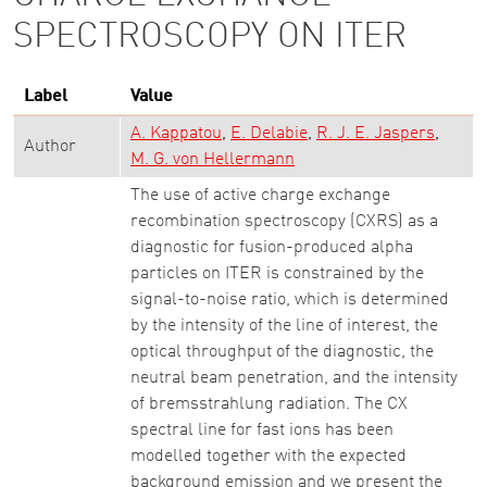
SPECTROSCOPY ON ITER
Label
Value
A. Kappatou
E. Delabie
R. J. E. Jaspers
Author
M. G. von Hellermann
The use of active charge exchange
recombination spectroscopy (CXRS) as a
diagnostic for fusion-produced alpha
particles on ITER is constrained by the
signal-to-noise ratio, which is determined
by the intensity of the line of interest, the
optical throughput of the diagnostic, the
neutral beam penetration, and the intensity
of bremsstrahlung radiation. The CX
spectral line for fast ions has been
modelled together with the expected
background emission and we present the