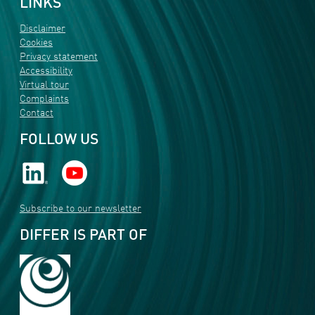
LINKS
Disclaimer
Cookies
Privacy statement
Accessibility
Virtual tour
Complaints
Contact
FOLLOW US
Subscribe to our newsletter
DIFFER IS PART OF