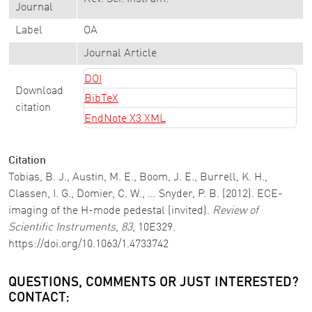
Journal
Label
OA
Journal Article
DOI
Download
BibTeX
citation
EndNote X3 XML
Citation
Tobias, B. J., Austin, M. E., Boom, J. E., Burrell, K. H.,
Classen, I. G., Domier, C. W., … Snyder, P. B. (2012). ECE-
imaging of the H-mode pedestal (invited).
Review of
Scientific Instruments
,
83
, 10E329.
https://doi.org/10.1063/1.4733742
QUESTIONS, COMMENTS OR JUST INTERESTED?
CONTACT: