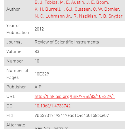
B. J. Tobias
M. E. Austin
J. E. Boom
Author
K. H. Burrell
I. G.J. Classen
C. W. Domier
N. C. Luhmann Jr.
R. Nazikian
P. B. Snyder
Year of
2012
Publication
Journal
Review of Scientific Instruments
Volume
83
Number
10
Number of
10E329
Pages
Publisher
AIP
URL
http://link.aip.org/link/?RSI/83/10E329/1
DOI
10.1063/1.4733742
PId
9bb39317193417eac1c4c4a01585ce07
Alternate
Rev. Sci. Instrum.