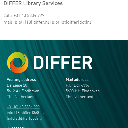
DIFFER Library Services
call: +31 40 3334 999
mail:
bibli
[18]
differ
.
nl
(bibli[at]differ[dot]nl)
Visiting address
Mail address
De Zaale 20
P.O. Box 6336
5612 AJ Eindhoven
5600 HH Eindhoven
The Netherlands
The Netherlands
+31 (0) 40 3334 999
info
[18]
differ
[368]
nl
(info[at]differ[dot]nl)