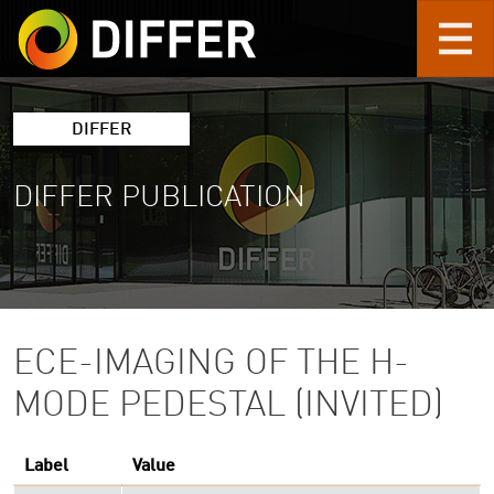
Skip to main content
DIFFER
DIFFER PUBLICATION
ECE-IMAGING OF THE H-
MODE PEDESTAL (INVITED)
Label
Value