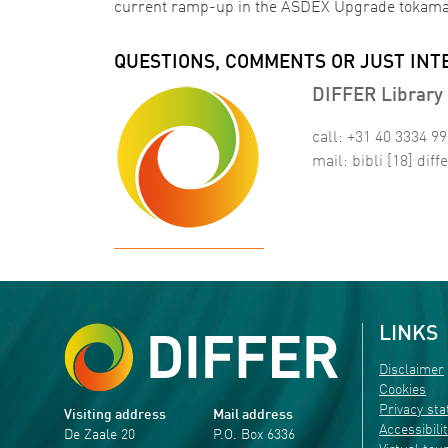
current ramp-up in the ASDEX Upgrade tokam
QUESTIONS, COMMENTS OR JUST INT
DIFFER Library 
call: +31 40 3334 9
mail:
bibli
[18]
diffe
LINKS
Disclaimer
Cookies
Privacy st
Visiting address
Mail address
Accessibili
De Zaale 20
P.O. Box 6336