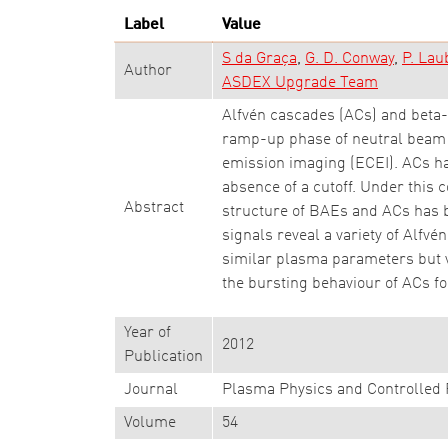
Label
Value
S da Graça
G. D. Conway
P. Lau
Author
ASDEX Upgrade Team
Alfvén cascades (ACs) and beta
ramp-up phase of neutral beam h
emission imaging (ECEI). ACs hav
absence of a cutoff. Under this c
Abstract
structure of BAEs and ACs has b
signals reveal a variety of Alf
similar plasma parameters but v
the bursting behaviour of ACs f
Year of
2012
Publication
Journal
Plasma Physics and Controlled 
Volume
54