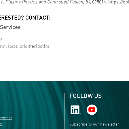
ak.
Plasma Physics and Controlled Fusion
,
54
, 095014. https://d
ERESTED? CONTACT:
Services
99
r
.
nl
(bibli[at]differ[dot]nl)
FOLLOW US
atement
ty
Subscribe to our newsletter