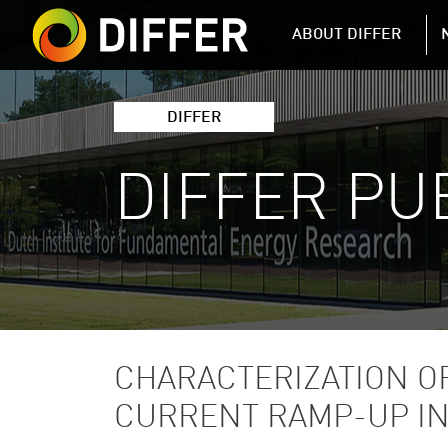
DIFFER MAIN 
ABOUT DIFFER
DIFFER
DIFFER PU
CHARACTERIZATION O
CURRENT RAMP-UP IN