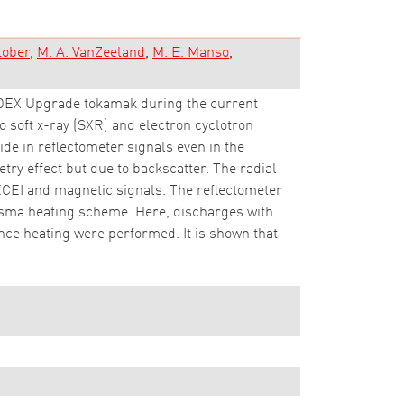
tober
M. A. VanZeeland
M. E. Manso
SDEX Upgrade tokamak during the current
 soft x-ray (SXR) and electron cyclotron
de in reflectometer signals even in the
etry effect but due to backscatter. The radial
ECEI and magnetic signals. The reflectometer
lasma heating scheme. Here, discharges with
ce heating were performed. It is shown that