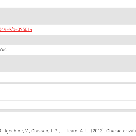
/54/i=9/a=095014
96c
D., Igochine, V., Classen, I. G., … Team, A. U. (2012). Characteri