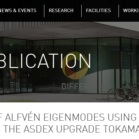
NAVIGATION
NEWS & EVENTS
RESEARCH
FACILITIES
WORKI
Skip to main content
BLICATION
F ALFVÉN EIGENMODES USING
 THE ASDEX UPGRADE TOKAM