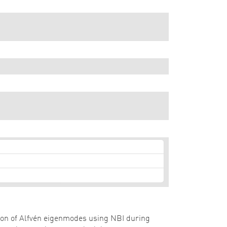
zation of Alfvén eigenmodes using NBI during