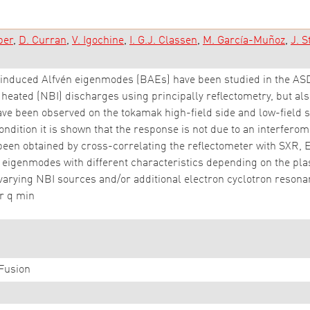
ber
D. Curran
V. Igochine
I. G.J. Classen
M. García-Muñoz
J. S
-induced Alfvén eigenmodes (BAEs) have been studied in the A
eated (NBI) discharges using principally reflectometry, but also
e been observed on the tokamak high-field side and low-field si
ondition it is shown that the response is not due to an interferom
een obtained by cross-correlating the reflectometer with SXR, 
vén eigenmodes with different characteristics depending on the p
arying NBI sources and/or additional electron cyclotron resonan
or q min
Fusion