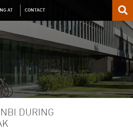
NG AT
CONTACT
 NBI DURING
AK