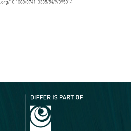
oi.org/10.1088/0741-3335/54/9/095014
DIFFER IS PART OF