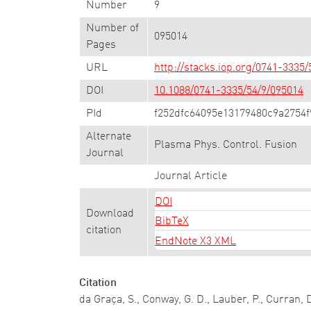
Number
9
Number of
095014
Pages
URL
http://stacks.iop.org/0741-3335
DOI
10.1088/0741-3335/54/9/095014
PId
f252dfc64095e13179480c9a2754f
Alternate
Plasma Phys. Control. Fusion
Journal
Journal Article
DOI
Download
BibTeX
citation
EndNote X3 XML
Citation
da Graça, S., Conway, G. D., Lauber, P., Curran, 