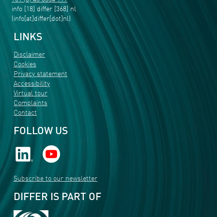
info
[18]
differ
[368]
nl
(info[at]differ[dot]nl)
LINKS
Disclaimer
Cookies
Privacy statement
Accessibility
Virtual tour
Complaints
Contact
FOLLOW US
Subscribe to our newsletter
DIFFER IS PART OF