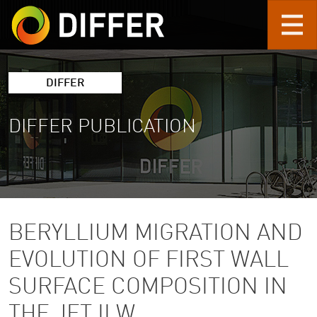
Skip to main content
DIFFER
DIFFER PUBLICATION
BERYLLIUM MIGRATION AND
EVOLUTION OF FIRST WALL
SURFACE COMPOSITION IN
THE JET ILW