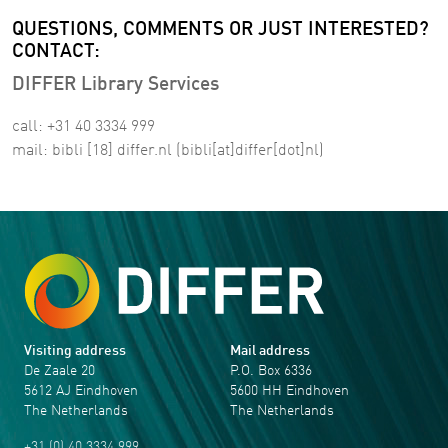
QUESTIONS, COMMENTS OR JUST INTERESTED?
CONTACT:
DIFFER Library Services
call: +31 40 3334 999
mail:
bibli
[18]
differ
.
nl
(bibli[at]differ[dot]nl)
Visiting address
Mail address
De Zaale 20
P.O. Box 6336
5612 AJ Eindhoven
5600 HH Eindhoven
The Netherlands
The Netherlands
+31 (0) 40 3334 999