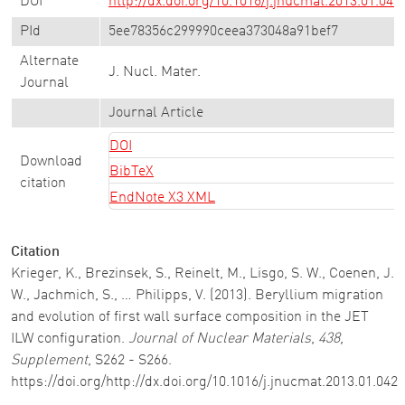
DOI
http://dx.doi.org/10.1016/j.jnucmat.2013.01.042
PId
5ee78356c299990ceea373048a91bef7
Alternate
J. Nucl. Mater.
Journal
Journal Article
DOI
Download
BibTeX
citation
EndNote X3 XML
Citation
Krieger, K., Brezinsek, S., Reinelt, M., Lisgo, S. W., Coenen, J.
W., Jachmich, S., … Philipps, V. (2013). Beryllium migration
and evolution of first wall surface composition in the JET
ILW configuration.
Journal of Nuclear Materials
,
438,
Supplement
, S262 - S266.
https://doi.org/http://dx.doi.org/10.1016/j.jnucmat.2013.01.042