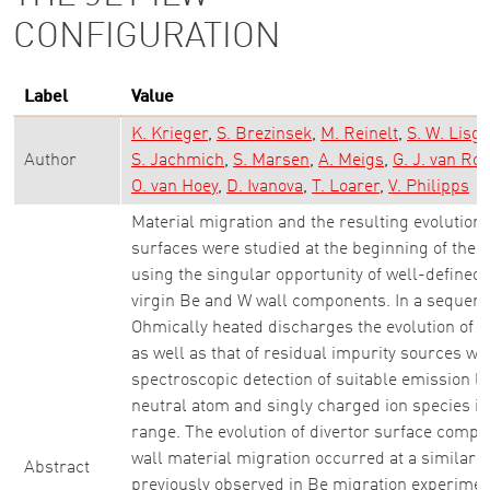
CONFIGURATION
Label
Value
K. Krieger
S. Brezinsek
M. Reinelt
S. W. Lisgo
Author
S. Jachmich
S. Marsen
A. Meigs
G. J. van Roo
O. van Hoey
D. Ivanova
T. Loarer
V. Philipps
Material migration and the resulting evolution
surfaces were studied at the beginning of the
using the singular opportunity of well-defined i
virgin Be and W wall components. In a sequence
Ohmically heated discharges the evolution of w
as well as that of residual impurity sources we
spectroscopic detection of suitable emission l
neutral atom and singly charged ion species in 
range. The evolution of divertor surface compo
wall material migration occurred at a similar t
Abstract
previously observed in Be migration experimen