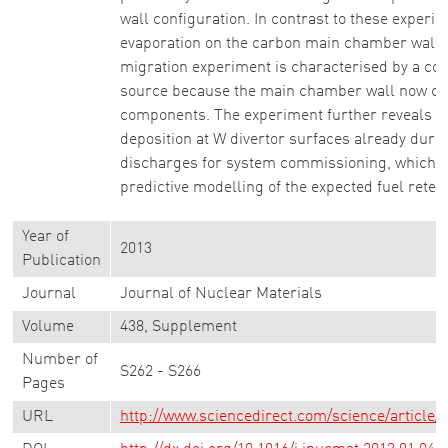
wall configuration. In contrast to these experim
evaporation on the carbon main chamber wall,
migration experiment is characterised by a co
source because the main chamber wall now con
components. The experiment further reveals u
deposition at W divertor surfaces already duri
discharges for system commissioning, which ha
predictive modelling of the expected fuel retent
Year of
2013
Publication
Journal
Journal of Nuclear Materials
Volume
438, Supplement
Number of
S262 - S266
Pages
URL
http://www.sciencedirect.com/science/article/