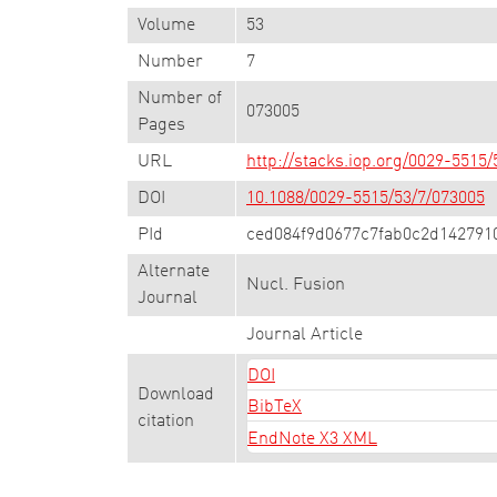
Volume
53
Number
7
Number of
073005
Pages
URL
http://stacks.iop.org/0029-5515
DOI
10.1088/0029-5515/53/7/073005
PId
ced084f9d0677c7fab0c2d142791
Alternate
Nucl. Fusion
Journal
Journal Article
DOI
Download
BibTeX
citation
EndNote X3 XML