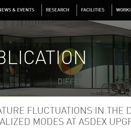
NAVIGATION
NEWS & EVENTS
RESEARCH
FACILITIES
WORKI
Skip to main content
BLICATION
TURE FLUCTUATIONS IN THE D
CALIZED MODES AT ASDEX UPG