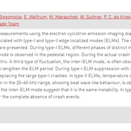
 Bogomolov
E. Wolfrum
M. Maraschek
W. Suttrop
P. C. de Vries
ade Team
asurements using the electron cyclotron emission imaging dia
ociated with type-I and type-II edge localized modes (ELMs). The
are presented. During type-I ELMs, different phases of distinct m
mode is observed in the pedestal region. During the actual crash
trix. A third type of fluctuation, the inter-ELM mode, is often ob
o lengthen the ELM period. During type-I ELM suppression with 
placing the large type-I crashes. In type-II ELMs, temperature 
 in the 20–60 kHz range, showing beat wave like behaviour, is o
the inter-ELM mode suggest that it is the same instability. In typ
r the complete absence of crash events.