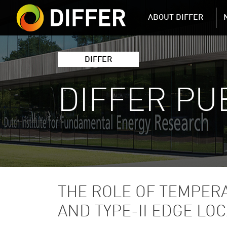
DIFFER MAIN 
ABOUT DIFFER
DIFFER
DIFFER PU
THE ROLE OF TEMPERA
AND TYPE-II EDGE LO