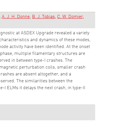
A. J. H. Donne
B. J. Tobias
C. W. Domier
gnostic at ASDEX Upgrade revealed a variety
 characteristics and dynamics of these modes,
ode activity have been identified. At the onset
 phase, multiple filamentary structures are
served in between type-I crashes. The
magnetic perturbation coils, smaller crash
crashes are absent altogether, and a
bserved. The similarities between the
e-I ELMs it delays the next crash, in type-II