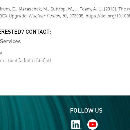
olfrum, E., Maraschek, M., Suttrop, W., … Team, A. U. (2013). The 
ASDEX Upgrade.
Nuclear Fusion
,
53
, 073005. https://doi.org/10.10
ERESTED? CONTACT:
Services
99
r
.
nl
(bibli[at]differ[dot]nl)
FOLLOW US