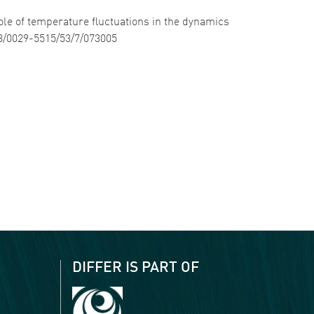
role of temperature fluctuations in the dynamics
88/0029-5515/53/7/073005
DIFFER IS PART OF