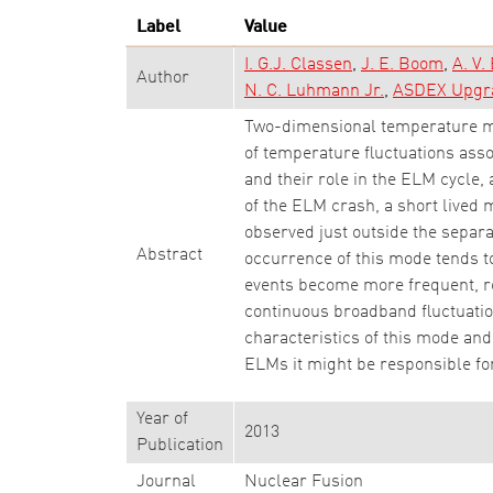
Label
Value
I. G.J. Classen
J. E. Boom
A. V.
Author
N. C. Luhmann Jr.
ASDEX Upgr
Two-dimensional temperature me
of temperature fluctuations ass
and their role in the ELM cycle, 
of the ELM crash, a short lived 
observed just outside the separa
Abstract
occurrence of this mode tends t
events become more frequent, re
continuous broadband fluctuation
characteristics of this mode and 
ELMs it might be responsible fo
Year of
2013
Publication
Journal
Nuclear Fusion