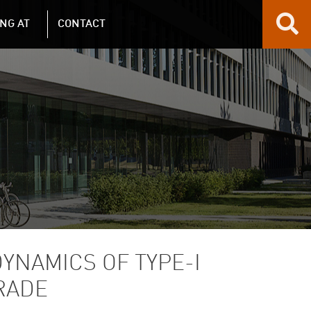
NG AT
CONTACT
YNAMICS OF TYPE-I
RADE