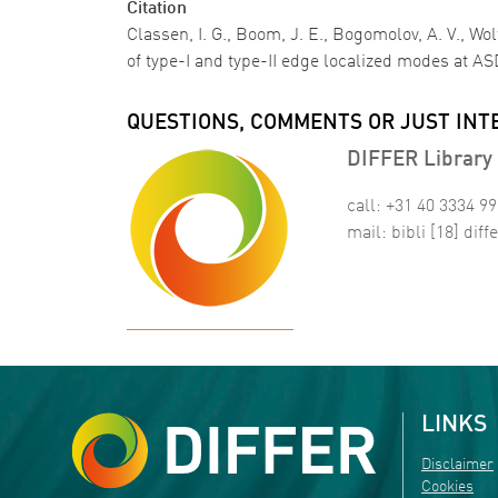
Citation
Classen, I. G., Boom, J. E., Bogomolov, A. V., W
of type-I and type-II edge localized modes at 
QUESTIONS, COMMENTS OR JUST INT
DIFFER Library 
call: +31 40 3334 9
mail:
bibli
[18]
diffe
LINKS
Disclaimer
Cookies