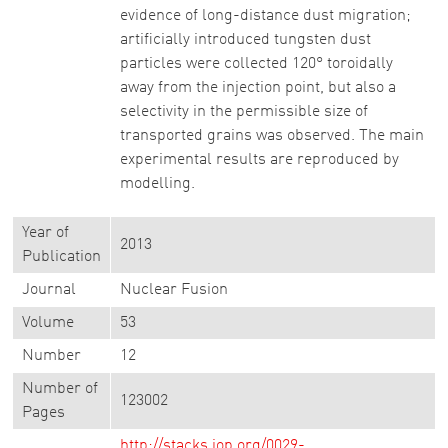
evidence of long-distance dust migration;
artificially introduced tungsten dust
particles were collected 120° toroidally
away from the injection point, but also a
selectivity in the permissible size of
transported grains was observed. The main
experimental results are reproduced by
modelling.
Year of
2013
Publication
Journal
Nuclear Fusion
Volume
53
Number
12
Number of
123002
Pages
http://stacks.iop.org/0029-