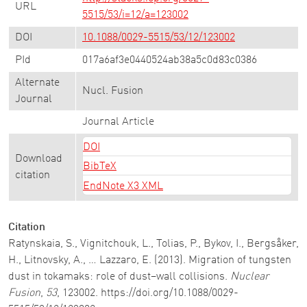
URL
5515/53/i=12/a=123002
DOI
10.1088/0029-5515/53/12/123002
PId
017a6af3e0440524ab38a5c0d83c0386
Alternate
Nucl. Fusion
Journal
Journal Article
DOI
Download
BibTeX
citation
EndNote X3 XML
Citation
Ratynskaia, S., Vignitchouk, L., Tolias, P., Bykov, I., Bergsåker,
H., Litnovsky, A., … Lazzaro, E. (2013). Migration of tungsten
dust in tokamaks: role of dust–wall collisions.
Nuclear
Fusion
,
53
, 123002. https://doi.org/10.1088/0029-