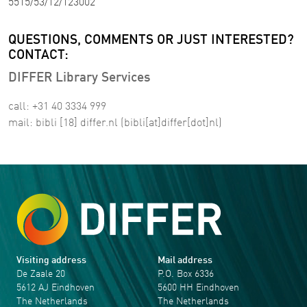
5515/53/12/123002
QUESTIONS, COMMENTS OR JUST INTERESTED?
CONTACT:
DIFFER Library Services
call: +31 40 3334 999
mail:
bibli
[18]
differ
.
nl
(bibli[at]differ[dot]nl)
Visiting address
Mail address
De Zaale 20
P.O. Box 6336
5612 AJ Eindhoven
5600 HH Eindhoven
The Netherlands
The Netherlands