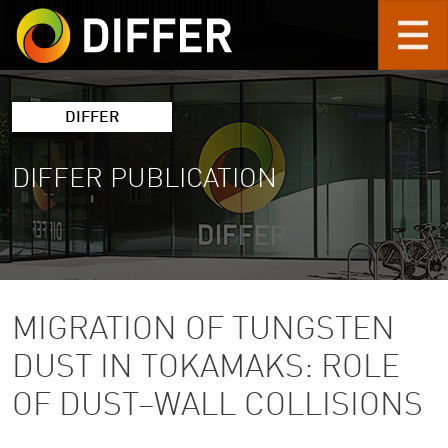
Skip to main content
DIFFER
DIFFER PUBLICATION
MIGRATION OF TUNGSTEN
DUST IN TOKAMAKS: ROLE
OF DUST–WALL COLLISIONS