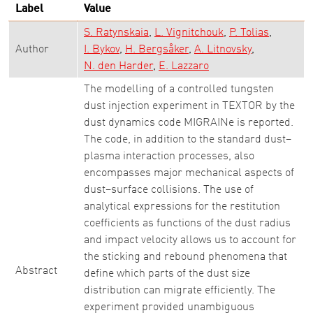
Label
Value
S. Ratynskaia
L. Vignitchouk
P. Tolias
Author
I. Bykov
H. Bergsåker
A. Litnovsky
N. den Harder
E. Lazzaro
The modelling of a controlled tungsten
dust injection experiment in TEXTOR by the
dust dynamics code MIGRAINe is reported.
The code, in addition to the standard dust–
plasma interaction processes, also
encompasses major mechanical aspects of
dust–surface collisions. The use of
analytical expressions for the restitution
coefficients as functions of the dust radius
and impact velocity allows us to account for
the sticking and rebound phenomena that
Abstract
define which parts of the dust size
distribution can migrate efficiently. The
experiment provided unambiguous