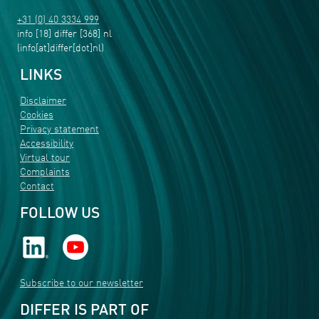
+31 (0) 40 3334 999
info
[18]
differ
[368]
nl
(info[at]differ[dot]nl)
LINKS
Disclaimer
Cookies
Privacy statement
Accessibility
Virtual tour
Complaints
Contact
FOLLOW US
Subscribe to our newsletter
DIFFER IS PART OF