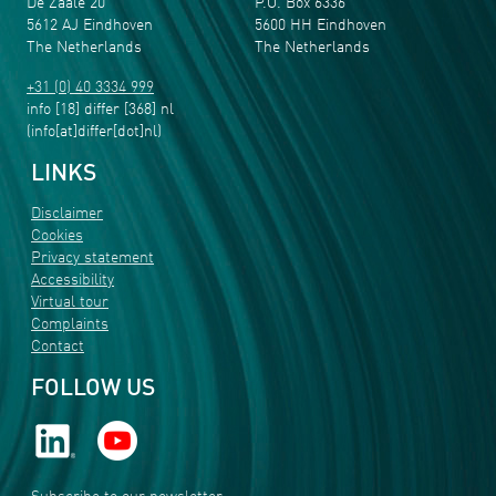
De Zaale 20
P.O. Box 6336
5612 AJ Eindhoven
5600 HH Eindhoven
The Netherlands
The Netherlands
+31 (0) 40 3334 999
info
[18]
differ
[368]
nl
(info[at]differ[dot]nl)
LINKS
Disclaimer
Cookies
Privacy statement
Accessibility
Virtual tour
Complaints
Contact
FOLLOW US