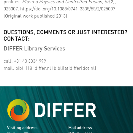
profiles.
Plasma Physics and Controlled Fusion
,
55
(2),
025007. https://doi.org/10.1088/0741-3335/55/2/025007
(Original work published 2013)
QUESTIONS, COMMENTS OR JUST INTERESTED?
CONTACT:
DIFFER Library Services
call: +31 40 3334 999
mail:
bibli
[18]
differ
.
nl
(bibli[at]differ[dot]nl)
Visiting address
Mail address