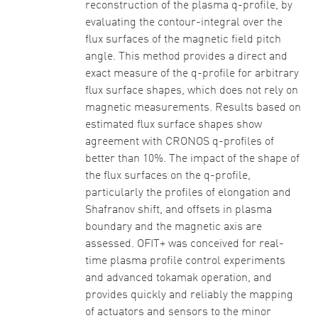
reconstruction of the plasma q-profile, by
evaluating the contour-integral over the
flux surfaces of the magnetic field pitch
angle. This method provides a direct and
exact measure of the q-profile for arbitrary
flux surface shapes, which does not rely on
magnetic measurements. Results based on
estimated flux surface shapes show
agreement with CRONOS q-profiles of
better than 10%. The impact of the shape of
the flux surfaces on the q-profile,
particularly the profiles of elongation and
Shafranov shift, and offsets in plasma
boundary and the magnetic axis are
assessed. OFIT+ was conceived for real-
time plasma profile control experiments
and advanced tokamak operation, and
provides quickly and reliably the mapping
of actuators and sensors to the minor