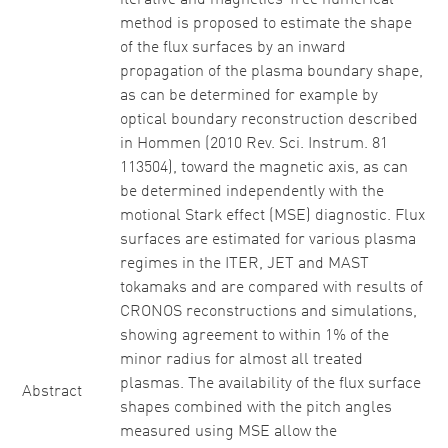
iterative and magnetics-free numerical
method is proposed to estimate the shape
of the flux surfaces by an inward
propagation of the plasma boundary shape,
as can be determined for example by
optical boundary reconstruction described
in Hommen (2010 Rev. Sci. Instrum. 81
113504), toward the magnetic axis, as can
be determined independently with the
motional Stark effect (MSE) diagnostic. Flux
surfaces are estimated for various plasma
regimes in the ITER, JET and MAST
tokamaks and are compared with results of
CRONOS reconstructions and simulations,
showing agreement to within 1% of the
minor radius for almost all treated
plasmas. The availability of the flux surface
Abstract
shapes combined with the pitch angles
measured using MSE allow the