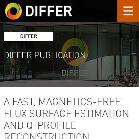
Skip to main content
DIFFER
DIFFER PUBLICATION
A FAST, MAGNETICS-FREE
FLUX SURFACE ESTIMATION
AND Q-PROFILE
RECONSTRUCTION