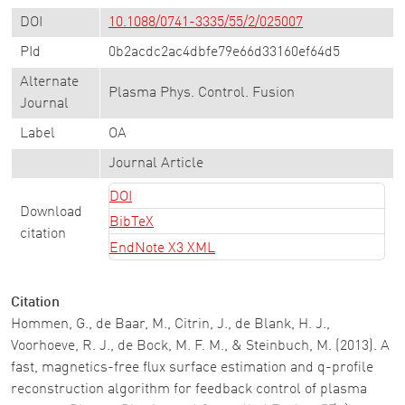
DOI
10.1088/0741-3335/55/2/025007
PId
0b2acdc2ac4dbfe79e66d33160ef64d5
Alternate
Plasma Phys. Control. Fusion
Journal
Label
OA
Journal Article
DOI
Download
BibTeX
citation
EndNote X3 XML
Citation
Hommen, G., de Baar, M., Citrin, J., de Blank, H. J.,
Voorhoeve, R. J., de Bock, M. F. M., & Steinbuch, M. (2013). A
fast, magnetics-free flux surface estimation and q-profile
reconstruction algorithm for feedback control of plasma