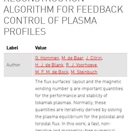
ALGORITHM FOR FEEDBACK
CONTROL OF PLASMA
PROFILES
Label
Value
G. Hommen
M. de Baar
J. Citrin
Author
H. J. de Blank
R. J. Voorhoeve
M. F. M. de Bock
M. Steinbuch
The flux surfaces' layout and the magnetic
winding number q are important quantities
for the performance and stability of
tokamak plasmas. Normally, these
quantities are iteratively derived by solving
the plasma equilibrium for the poloidal and
toroidal flux. In this work, a fast, non-