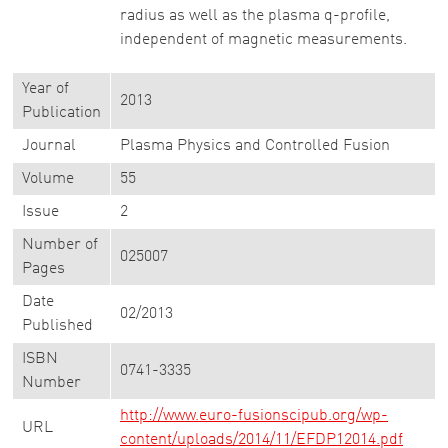
radius as well as the plasma q-profile,
independent of magnetic measurements.
Year of
2013
Publication
Journal
Plasma Physics and Controlled Fusion
Volume
55
Issue
2
Number of
025007
Pages
Date
02/2013
Published
ISBN
0741-3335
Number
http://www.euro-fusionscipub.org/wp-
URL
content/uploads/2014/11/EFDP12014.pdf