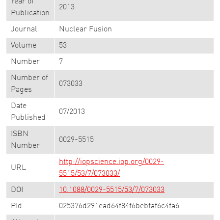
Year of
2013
Publication
Journal
Nuclear Fusion
Volume
53
Number
7
Number of
073033
Pages
Date
07/2013
Published
ISBN
0029-5515
Number
http://iopscience.iop.org/0029-
URL
5515/53/7/073033/
DOI
10.1088/0029-5515/53/7/073033
PId
025376d291ead64f84f6bebfaf6c4fa6