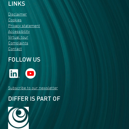
LINKS
Disclaimer
Cookies
Privacy statement
Accessibility
Virtual tour
Complaints
Contact
FOLLOW US
Subscribe to our newsletter
DIFFER IS PART OF