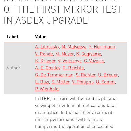
OF THE FIRST MIRROR TEST
IN ASDEX UPGRADE
Label
Value
A. Litnovsky
M. Matveeva
A. Herrmann
V. Rohde
M. Mayer
K. Sugiyama
K. Krieger
V. Voitsenya
G. Vayakis
Author
A. E. Costley
R. Reichle
G. De Temmerman
S. Richter
U. Breuer
L. Buzi
S. Möller
V. Philipps
U. Samm
P. Wienhold
In ITER, mirrors will be used as plasma-
viewing elements in all optical and laser
diagnostics. In the harsh environment,
mirror performance will degrade
hampering the operation of associated