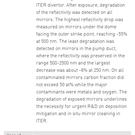
ITER divertor. After exposure, degradation
of the reflectivity was detected on all
mirrors. The highest reflectivity drop was
measured on mirrors under the dome
facing the outer strike point, reaching -55%
at 500 nm. The least degradation was
detected on mirrors in the pump duct,
where the reflectivity was preserved in the
range 500-2500 nm and the largest
decrease was about -8% at 250 nm. On all
contaminated mirrors carbon fraction did
not exceed 50 at% while the major
contaminants were metals and oxygen. The
degradation of exposed mirrors underlines
the necessity for urgent R&D on deposition
mitigation and in situ mirror cleaning in
ITER.