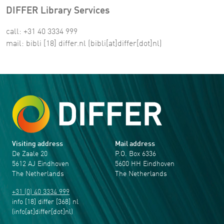
DIFFER Library Services
call: +31 40 3334 999
mail:
bibli
[18]
differ
.
nl
(bibli[at]differ[dot]nl)
Visiting address
Mail address
De Zaale 20
P.O. Box 6336
5612 AJ Eindhoven
5600 HH Eindhoven
The Netherlands
The Netherlands
+31 (0) 40 3334 999
info
[18]
differ
[368]
nl
(info[at]differ[dot]nl)