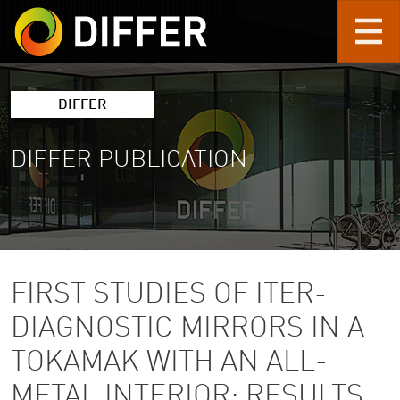
Skip to main content
DIFFER
DIFFER PUBLICATION
FIRST STUDIES OF ITER-
DIAGNOSTIC MIRRORS IN A
TOKAMAK WITH AN ALL-
METAL INTERIOR: RESULTS