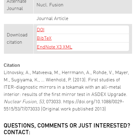
Alternate
Nucl. Fusion
Journal
Journal Article
DOI
Download
BibTeX
citation
EndNote X3 XML
Citation
Litnovsky, A., Matveeva, M., Herrmann, A., Rohde, V., Mayer,
M., Sugiyama, K., … Wienhold, P. (2013). First studies of
ITER-diagnostic mirrors in a tokamak with an all-metal
interior: results of the first mirror test in ASDEX Upgrade.
Nuclear Fusion
,
53
, 073033. https://doi.org/10.1088/0029-
5515/53/7/073033 (Original work published 2013)
QUESTIONS, COMMENTS OR JUST INTERESTED?
CONTACT: