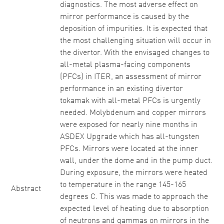
diagnostics. The most adverse effect on
mirror performance is caused by the
deposition of impurities. It is expected that
the most challenging situation will occur in
the divertor. With the envisaged changes to
all-metal plasma-facing components
(PFCs) in ITER, an assessment of mirror
performance in an existing divertor
tokamak with all-metal PFCs is urgently
needed. Molybdenum and copper mirrors
were exposed for nearly nine months in
ASDEX Upgrade which has all-tungsten
PFCs. Mirrors were located at the inner
wall, under the dome and in the pump duct.
During exposure, the mirrors were heated
to temperature in the range 145-165
Abstract
degrees C. This was made to approach the
expected level of heating due to absorption
of neutrons and gammas on mirrors in the