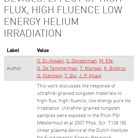
FLUX, HIGH FLUENCE LOW
ENERGY HELIUM
IRRADIATION
Label
Value
O. El-Atwani
S. Gonderman
M. Efe
Author
G. De Temmerman
T. Morgan
K. Bystrov
D. Klenosky
T. Qiu
J. P. Allain
This work discusses the response of
ultrafine-grained tungsten materials to
high-flux, high-fluence, low energy pure He
irradiation. Ultrafine-grained tungsten
samples were exposed in the Pilot-PSI
(Westerhout et al 2007 Phys. Scr. T128 18)
linear plasma device at the Dutch Institute