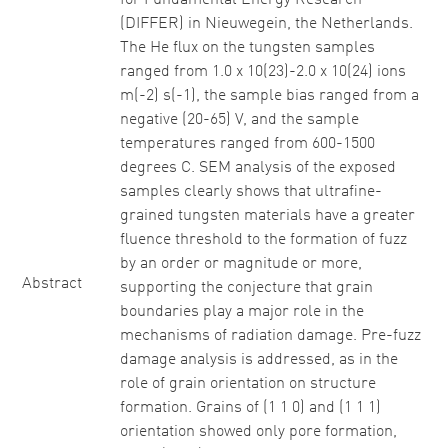
for Fundamental Energy Research
(DIFFER) in Nieuwegein, the Netherlands.
The He flux on the tungsten samples
ranged from 1.0 x 10(23)-2.0 x 10(24) ions
m(-2) s(-1), the sample bias ranged from a
negative (20-65) V, and the sample
temperatures ranged from 600-1500
degrees C. SEM analysis of the exposed
samples clearly shows that ultrafine-
grained tungsten materials have a greater
fluence threshold to the formation of fuzz
by an order or magnitude or more,
Abstract
supporting the conjecture that grain
boundaries play a major role in the
mechanisms of radiation damage. Pre-fuzz
damage analysis is addressed, as in the
role of grain orientation on structure
formation. Grains of (1 1 0) and (1 1 1)
orientation showed only pore formation,