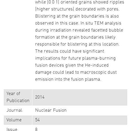
while (0 0 1) oriented grains showed ripples
(higher structures) decorated with pores.
Blistering at the grain boundaries is also
observed in this case. In situ TEM analysis
during irradiation revealed facetted bubble
formation at the grain boundaries likely
responsible for blistering at this location.
The results could have significant
implications for future plasma-burning
fusion devices given the He-induced
damage could lead to macroscopic dust
emission into the fusion plasma.
Year of
2014
Publication
Journal
Nuclear Fusion
Volume
54
Issue
8