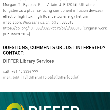
Morgan, T., Bystrov, K., … Allain, J. P. (2014). Ultrafine
tungsten as a plasma-facing component in fusion devices:
effect of high flux, high fluence low energy helium
irradiation.
Nuclear Fusion
,
54
(8), 083013.
https://doi.org/10.1088/0029-5515/54/8/083013 (Original work
published 2014)
QUESTIONS, COMMENTS OR JUST INTERESTED?
CONTACT:
DIFFER Library Services
call: +31 40 3334 999
mail:
bibli
[18]
differ
.
nl
(bibli[at]differ[dot]nl)