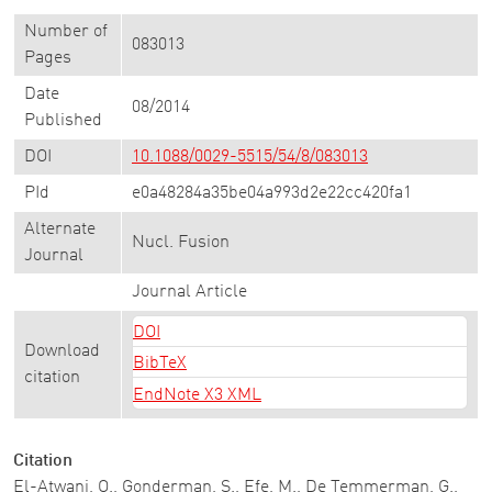
Number of
083013
Pages
Date
08/2014
Published
DOI
10.1088/0029-5515/54/8/083013
PId
e0a48284a35be04a993d2e22cc420fa1
Alternate
Nucl. Fusion
Journal
Journal Article
DOI
Download
BibTeX
citation
EndNote X3 XML
Citation
El-Atwani, O., Gonderman, S., Efe, M., De Temmerman, G.,