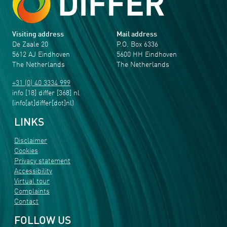
Visiting address
Mail address
De Zaale 20
P.O. Box 6336
5612 AJ Eindhoven
5600 HH Eindhoven
The Netherlands
The Netherlands
+31 (0) 40 3334 999
info
[18]
differ
[368]
nl
(info[at]differ[dot]nl)
LINKS
Disclaimer
Cookies
Privacy statement
Accessibility
Virtual tour
Complaints
Contact
FOLLOW US