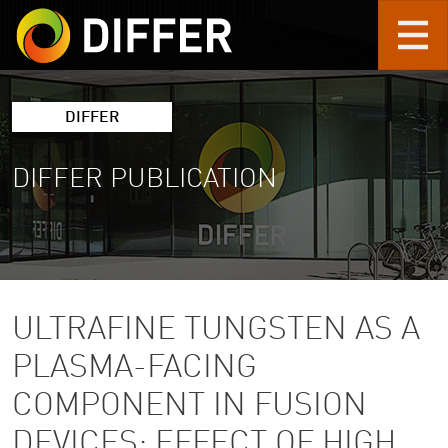
Skip to main content
DIFFER
DIFFER PUBLICATION
ULTRAFINE TUNGSTEN AS A
PLASMA-FACING
COMPONENT IN FUSION
DEVICES: EFFECT OF HIGH