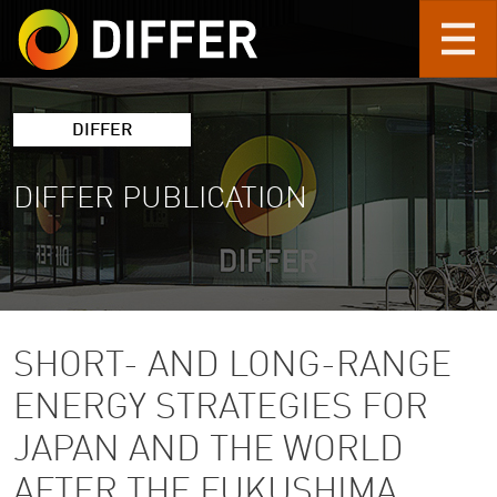
Skip to main content
DIFFER
DIFFER PUBLICATION
SHORT- AND LONG-RANGE
ENERGY STRATEGIES FOR
JAPAN AND THE WORLD
AFTER THE FUKUSHIMA