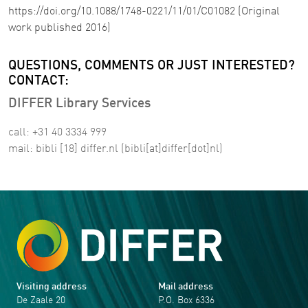
https://doi.org/10.1088/1748-0221/11/01/C01082 (Original
work published 2016)
QUESTIONS, COMMENTS OR JUST INTERESTED?
CONTACT:
DIFFER Library Services
call: +31 40 3334 999
mail:
bibli
[18]
differ
.
nl
(bibli[at]differ[dot]nl)
Visiting address
Mail address
De Zaale 20
P.O. Box 6336