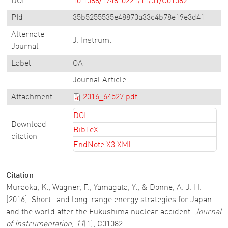
DOI
10.1088/1748-0221/11/01/C01082
PId
35b5255535e48870a33c4b78e19e3d41
Alternate
J. Instrum.
Journal
Label
OA
Journal Article
Attachment
2016_64527.pdf
DOI
Download
BibTeX
citation
EndNote X3 XML
Citation
Muraoka, K., Wagner, F., Yamagata, Y., & Donne, A. J. H.
(2016). Short- and long-range energy strategies for Japan
and the world after the Fukushima nuclear accident.
Journal
of Instrumentation
,
11
(1), C01082.