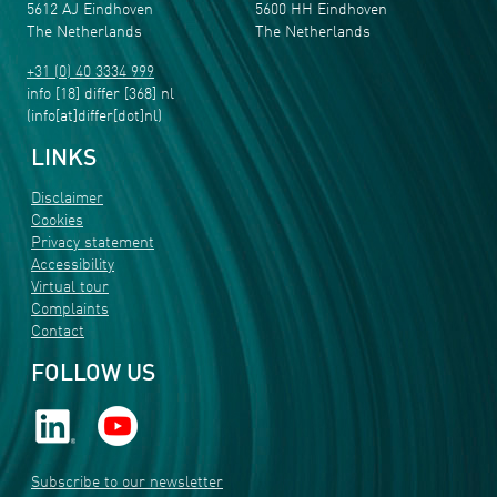
5612 AJ Eindhoven
5600 HH Eindhoven
The Netherlands
The Netherlands
+31 (0) 40 3334 999
info
[18]
differ
[368]
nl
(info[at]differ[dot]nl)
LINKS
Disclaimer
Cookies
Privacy statement
Accessibility
Virtual tour
Complaints
Contact
FOLLOW US
Subscribe to our newsletter