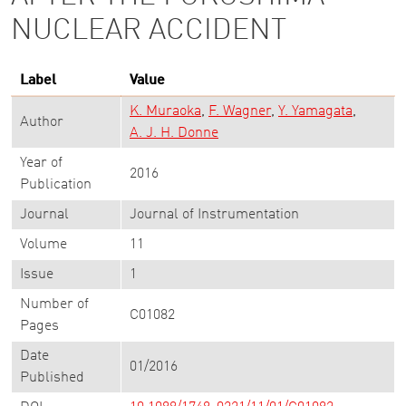
NUCLEAR ACCIDENT
Label
Value
K. Muraoka
F. Wagner
Y. Yamagata
Author
A. J. H. Donne
Year of
2016
Publication
Journal
Journal of Instrumentation
Volume
11
Issue
1
Number of
C01082
Pages
Date
01/2016
Published