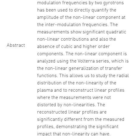
modulation frequencies by two gyrotrons
has been used to directly quantify the
amplitude of the non-linear component at
the inter-modulation frequencies. The
measurements show significant quadratic
non-linear contributions and also the
Abstract
absence of cubic and higher order
components. The non-linear component is
analyzed using the Volterra series, which is
the non-linear generalization of transfer
functions. This allows us to study the radial
distribution of the non-linearity of the
plasma and to reconstruct linear profiles
where the measurements were not
distorted by non-linearities. The
reconstructed linear profiles are
significantly different from the measured
profiles, demonstrating the significant
impact that non-linearity can have.