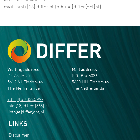
mail:
bibli
[18]
differ
.
nl
(bibli[at]differ[dot]nl)
Visiting address
Mail address
De Zaale 20
P.O. Box 6336
5612 AJ Eindhoven
5600 HH Eindhoven
The Netherlands
The Netherlands
+31 (0) 40 3334 999
info
[18]
differ
[368]
nl
(info[at]differ[dot]nl)
LINKS
Disclaimer