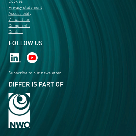
Cookies
Privacy statement
Accessibility
Virtual tour
Complaints
Contact
FOLLOW US
Subscribe to our newsletter
DIFFER IS PART OF