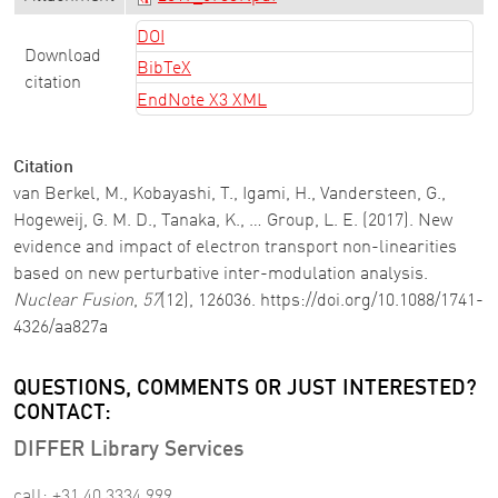
DOI
Download
BibTeX
citation
EndNote X3 XML
Citation
van Berkel, M., Kobayashi, T., Igami, H., Vandersteen, G.,
Hogeweij, G. M. D., Tanaka, K., … Group, L. E. (2017). New
evidence and impact of electron transport non-linearities
based on new perturbative inter-modulation analysis.
Nuclear Fusion
,
57
(12), 126036. https://doi.org/10.1088/1741-
4326/aa827a
QUESTIONS, COMMENTS OR JUST INTERESTED?
CONTACT:
DIFFER Library Services
call: +31 40 3334 999