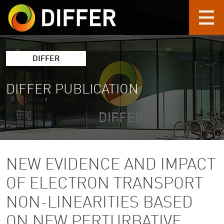
Skip to main content
DIFFER
DIFFER PUBLICATION
NEW EVIDENCE AND IMPACT
OF ELECTRON TRANSPORT
NON-LINEARITIES BASED
ON NEW PERTURBATIVE