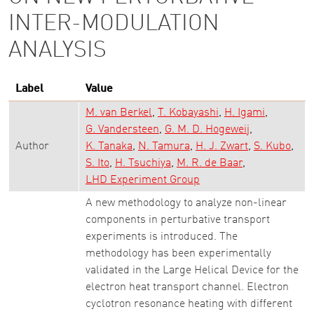
INTER-MODULATION
ANALYSIS
Label
Value
M. van Berkel
T. Kobayashi
H. Igami
G. Vandersteen
G. M. D. Hogeweij
Author
K. Tanaka
N. Tamura
H. J. Zwart
S. Kubo
S. Ito
H. Tsuchiya
M. R. de Baar
LHD Experiment Group
A new methodology to analyze non-linear
components in perturbative transport
experiments is introduced. The
methodology has been experimentally
validated in the Large Helical Device for the
electron heat transport channel. Electron
cyclotron resonance heating with different