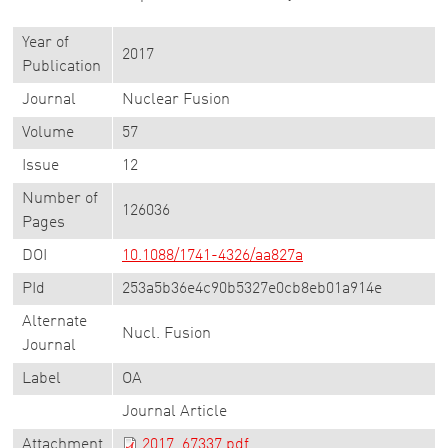
Year of
2017
Publication
Journal
Nuclear Fusion
Volume
57
Issue
12
Number of
126036
Pages
DOI
10.1088/1741-4326/aa827a
PId
253a5b36e4c90b5327e0cb8eb01a914e
Alternate
Nucl. Fusion
Journal
Label
OA
Journal Article
Attachment
2017_67337.pdf